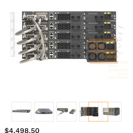
of
the
images
gallery
Skip
$4,498.50
to