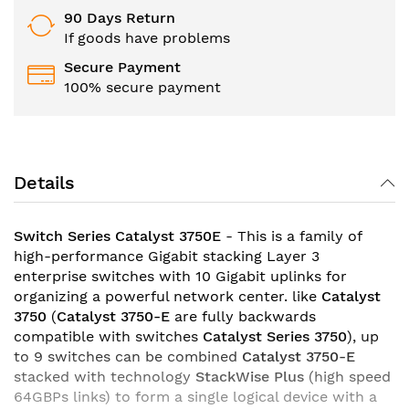
90 Days Return
If goods have problems
Secure Payment
100% secure payment
Details
Switch Series Catalyst 3750E
- This is a family of
high-performance Gigabit stacking Layer 3
enterprise switches with 10 Gigabit uplinks for
organizing a powerful network center. like
Catalyst
3750
(
Catalyst 3750-E
are fully backwards
compatible with switches
Catalyst Series 3750
), up
to 9 switches can be combined
Catalyst 3750-E
stacked with technology
StackWise Plus
(high speed
64GBPs links) to form a single logical device with a