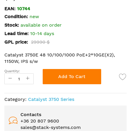
the
EAN:
10744
beginning
Condition:
new
of
the
Stock:
available on order
images
Lead time:
10-14 days
gallery
GPL price:
29990 $
Catalyst 3750E 48 10/100/1000 PoE+2*10GE(X2),
1150W, IPS s/w
Quantity:
Add To Cart
Category:
Catalyst 3750 Series
Contacts
+36 20 807 9600
sales@stack-systems.com