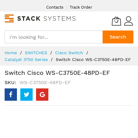
Skip
Contacts
Track Order
to
Content
Search
Home
SWITCHES
Cisco Switch
Catalyst 3750 Series
Switch Cisco WS-C3750E-48PD-EF
Switch Cisco WS-C3750E-48PD-EF
SKU
WS-C3750E-48PD-EF
Skip
to
the
end