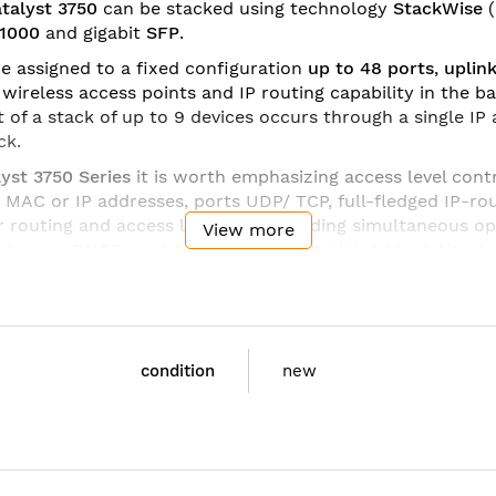
talyst 3750
can be stacked using technology
StackWise
/1000
and
gigabit
SFP
.
e assigned to a fixed configuration
up to 48 ports
,
uplin
ireless access points and IP routing capability in the ba
of a stack of up to 9 devices occurs through a single IP a
ck.
yst 3750 Series
it is worth emphasizing access level cont
e MAC or IP addresses, ports UDP/ TCP, full-fledged IP-r
r routing and access lists
IPv6
, including simultaneous o
View more
addresses
DHCP
, port trunking support
Link Aggregation
fo
 trunk connections on each port using tags
802.1q
, up to 
o software versions
Cisco IOS
(
feature set
): in the base (
Enhanced Image)
IP Services
(Advanced Layer 3 Switching 
condition
new
750G-12S-E
st 3750 12 SFP Enhanced Multilayer Image