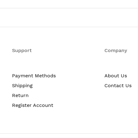
et Switch
igabit Ethernet Expansion Slot
Support
Company
Payment Methods
About Us
Shipping
Contact Us
Return
Register Account
mand-line interface (CLI)
co Cluster Management Suite (CMS) Software