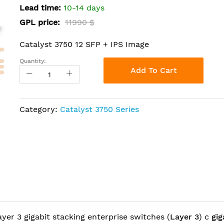
Lead time:
10-14 days
GPL price:
11990 $
Catalyst 3750 12 SFP + IPS Image
Quantity:
Add To Cart
Category:
Catalyst 3750 Series
layer 3 gigabit stacking enterprise switches (
Layer 3
) c
gig