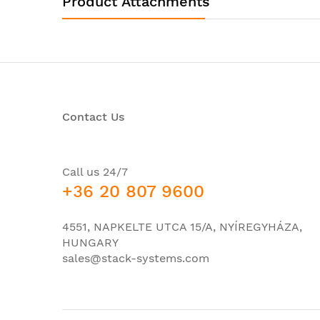
Product Attachments
Product Type:
Ethern
Interfaces/Ports
Port/Expansion Slot Details:
12 x G
I/O Expansions
Contact Us
Number of Total Expansion Slots:
12
Expansion Slot Type:
SFP
Number of SFP Slots:
12
Call us 24/7
+36 20 807 9600
Network & Communication
Layer Supported:
3
4551, NAPKELTE UTCA 15/A, NYÍREGYHÁZA,
HUNGARY
Management & Protocols
sales@stack-systems.com
Manageable:
Yes
Com
Cis