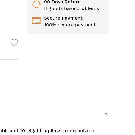
90 Days Return
If goods have problems
Secure Payment
100% secure payment
abit
and
10-gigabit
uplinks
to organize a