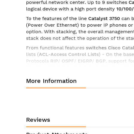
powerful network center. Up to 9 switches
Ca
images
logical device with a high port density
10/100
gallery
To the features of the line
Catalyst 3750
can b
(Power Over Ethernet) to power IP phones or w
option. With stacking, the overall management 
stack does not affect the operation of the sta
From functional features
switches Cisco Catal
lists (
ACL-Access Control Lists
) - On the bas
Protocols
RIP
/
OSPF
/
EIGRP
/
BGP
, support fo
(Quality of Service), dynamic distribution of 
switches and servers, the ability to organize
More Information
Switches Cisco Catalyst 3750
available in tw
Access Layer 3 Switching) and in extended (
Specifications of switch Cisco WS-C3750G-12S-E:
Manufacturer:
Cisco
Reviews
Product ID:
WS-C3
Product Description:
Cataly