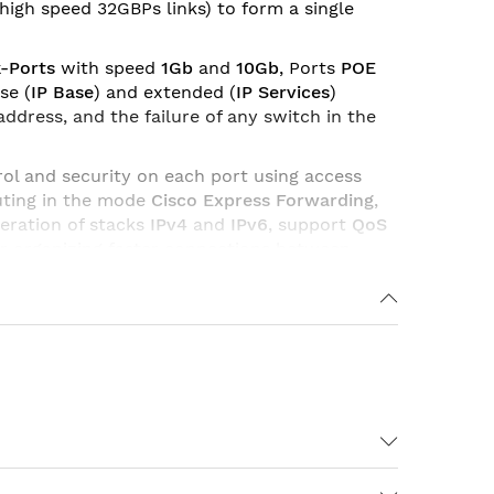
(high speed 32GBPs links) to form a single
k-Ports
with speed
1Gb
and
10Gb
, Ports
POE
se (
IP Base
) and extended (
IP Services
)
ddress, and the failure of any switch in the
rol and security on each port using access
outing in the mode
Cisco Express Forwarding
,
peration of stacks
IPv4
and
IPv6
, support
QoS
r organizing faster connections between
1005 VLANs per switch, up to 4000 VLAN ID.
Standart Image)
IP Base Image
(Enterprise
IPv4 and IPv6).