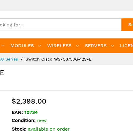
S
MODULES
WIRELESS
SERVERS
LICE
50 Series
Switch Cisco WS-C3750G-12S-E
-E
$2,398.00
EAN:
10734
Condition:
new
Stock:
available on order