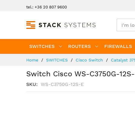
Skip
tel.: +36 20 807 9600
to
Content
SWITCHES
ROUTERS
FIREWALLS
Home
SWITCHES
Cisco Switch
Catalyst 37
Switch Cisco WS-C3750G-12S
SKU
WS-C3750G-12S-E
Skip
to
the
end
of
the