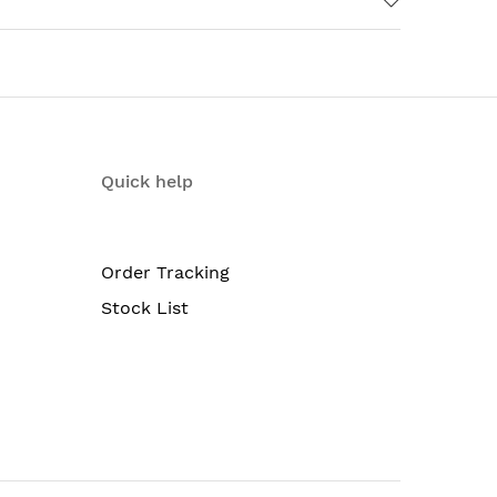
Quick help
Order Tracking
Stock List