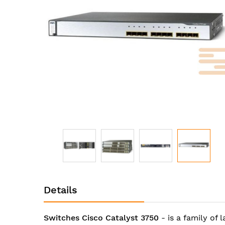
images
gallery
Skip
to
Details
the
beginning
of
Switches Cisco Catalyst 3750
- is a family of 
the