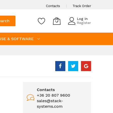
Contacts
Track Order
Log In
earch
Register
NSE & SOFTWARE
Contacts
+36 20 807 9600
sales@stack-
systems.com