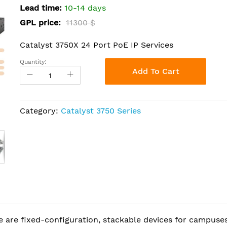
Lead time:
10-14 days
GPL price:
11300 $
Catalyst 3750X 24 Port PoE IP Services
Quantity:
Add To Cart
Category:
Catalyst 3750 Series
 are fixed-configuration, stackable devices for campuse