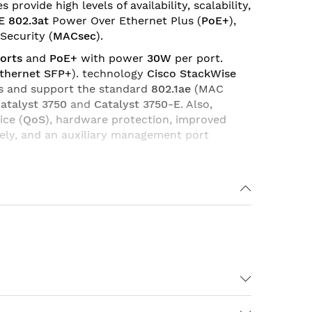
ovide high levels of availability, scalability,
E 802.3at
Power Over Ethernet Plus (
PoE+
),
Security (
MACsec
).
orts
and
PoE+
with power
30W
per port.
Ethernet SFP+
). technology
Cisco StackWise
ies and support the standard
802.1ae
(MAC
atalyst 3750
and
Catalyst 3750-E
. Also,
ice (
QoS
), hardware protection, improved
vely, and an auxiliary management port
Enterprise Access Layer 2 Switching),
IP Base
 IP Services