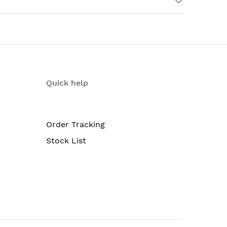
Quick help
Order Tracking
Stock List