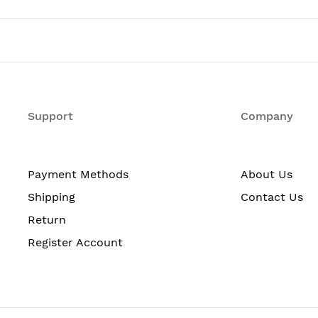
24
No
No
Support
Company
No
No
No
Payment Methods
About Us
No
Shipping
Contact Us
No
Return
Register Account
24
No
Twisted Pair