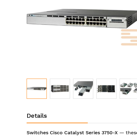
images
gallery
Skip
to
Details
the
beginning
of
Switches Cisco Catalyst Series 3750-X
— these
the