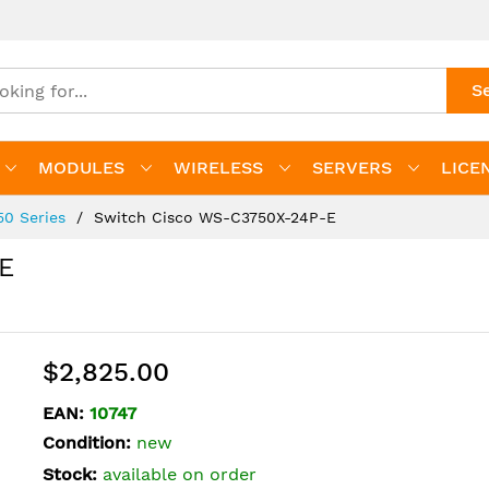
S
MODULES
WIRELESS
SERVERS
LICE
50 Series
Switch Cisco WS-C3750X-24P-E
E
$2,825.00
EAN:
10747
Condition:
new
Stock:
available on order