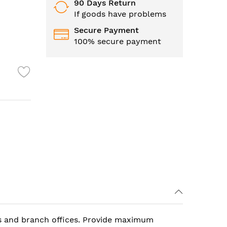
90 Days Return
If goods have problems
Secure Payment
100% secure payment
s and branch offices. Provide maximum