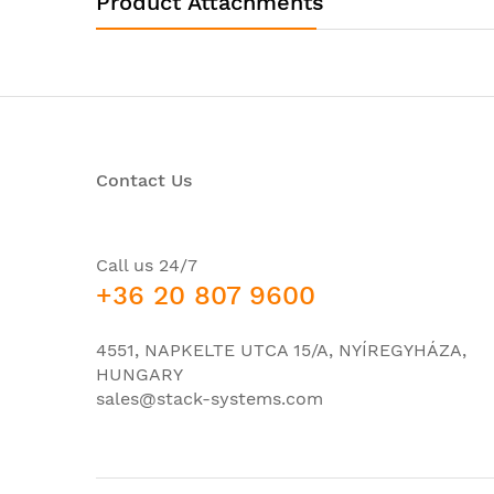
Product Attachments
Interfaces/Ports
Total Number of Network Ports:
Token Ring Port:
LRE Port:
Contact Us
Uplink Port:
Bypass:
Modular:
Call us 24/7
+36 20 807 9600
Management Port:
USB:
4551, NAPKELTE UTCA 15/A, NYÍREGYHÁZA,
HUNGARY
Number of PoE (RJ-45) Ports:
sales@stack-systems.com
Stack Port:
Media & Performance
Media Type Supported: