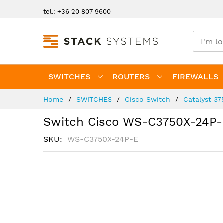
Skip
tel.: +36 20 807 9600
to
Content
SWITCHES
ROUTERS
FIREWALLS
Home
SWITCHES
Cisco Switch
Catalyst 37
Switch Cisco WS-C3750X-24P-
SKU
WS-C3750X-24P-E
Skip
to
the
end
of
the