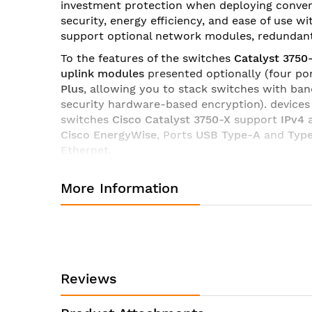
investment protection when deploying convergen
images
security, energy efficiency, and ease of use w
gallery
support optional network modules, redundant 
To the features of the switches
Catalyst 3750
uplink modules
presented optionally (four p
Plus
, allowing you to stack switches with ban
security hardware-based encryption). device
switches
Cisco Catalyst 3750-X
support
IPv4
Cisco EnergyWise
, Ports
USB Type-A
and
Typ
Ethernet
.
Switches Cisco Catalyst 3750-X
available in t
More Information
(Enterprise Access Layer 3 Switching) and
IP 
Specifications of switch Cisco WS-C3750X-24P-E:
Manufacturer:
Product ID:
Reviews
Product Description:
Product Type: