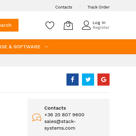
Contacts
Track Order
Log In
earch
Register
NSE & SOFTWARE
Contacts
+36 20 807 9600
sales@stack-
systems.com