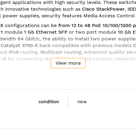
t applications with high security levels. These switches pr
ith innovative technologies such as
Cisco StackPower
,
IEE
power supplies, security features Media Access Control 
-X
configurations can be
from 12 to 48 PoE 10/100/1000 p
ort module
1 Gb Ethernet SFP
or two port module
10 Gb 
dwidth 64 Gbit/c, the ability to install two power suppl
s
Catalyst 3750-X
back compatible with previous models
C
and
IPv6
routing,
Multicast routing
, Advanced quality serv
e-B
for connecting storage devices and console, respecti
View more
hree software versions
Cisco IOS
(
feature set
):
LAN Base
(
Services
(Advanced Layer 3 Switching IPv4 and IPv6).
condition
Cisco
new
WS-C3750X-24P-E
Catalyst 3750X 24 Port PoE
Ethernet Switch