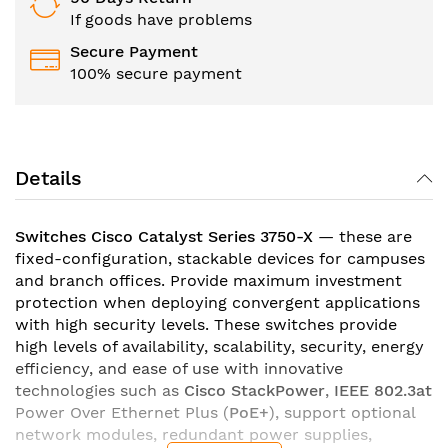
If goods have problems
Secure Payment
100% secure payment
Details
Switches Cisco Catalyst Series 3750-X
— these are
fixed-configuration, stackable devices for campuses
and branch offices. Provide maximum investment
protection when deploying convergent applications
with high security levels. These switches provide
high levels of availability, scalability, security, energy
efficiency, and ease of use with innovative
technologies such as
Cisco StackPower
,
IEEE 802.3at
Power Over Ethernet Plus (
PoE+
), support optional
network modules, redundant power supplies,