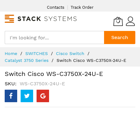
Skip
Contacts
Track Order
to
Content
Search
Home
SWITCHES
Cisco Switch
Catalyst 3750 Series
Switch Cisco WS-C3750X-24U-E
Switch Cisco WS-C3750X-24U-E
SKU
WS-C3750X-24U-E
Skip
to
the
end