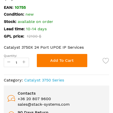
the
EAN:
10755
beginning
Condition:
new
of
the
Stock:
available on order
images
Lead time:
10-14 days
gallery
GPL price:
12100 $
Catalyst 3750X 24 Port UPOE IP Services
Quantity:
Add To Cart
Category:
Catalyst 3750 Series
Contacts
+36 20 807 9600
sales@stack-systems.com
90 Days Return