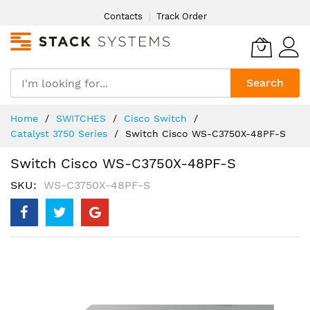
Skip
Contacts
Track Order
to
Content
Search
Home
SWITCHES
Cisco Switch
Catalyst 3750 Series
Switch Cisco WS-C3750X-48PF-S
Switch Cisco WS-C3750X-48PF-S
SKU
WS-C3750X-48PF-S
Skip
to
the
end