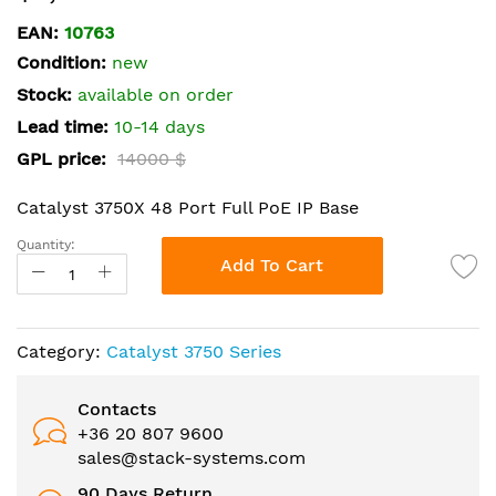
the
EAN:
10763
beginning
Condition:
new
of
the
Stock:
available on order
images
Lead time:
10-14 days
gallery
GPL price:
14000 $
Catalyst 3750X 48 Port Full PoE IP Base
Quantity:
Add To Cart
Category:
Catalyst 3750 Series
Contacts
+36 20 807 9600
sales@stack-systems.com
90 Days Return