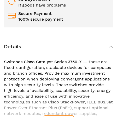
If goods have problems
Secure Payment
100% secure payment
Details
Switches Cisco Catalyst Series 3750-X
— these are
fixed-configuration, stackable devices for campuses
and branch offices. Provide maximum investment
protection when deploying convergent applications
with high security levels. These switches provide
high levels of availability, scalability, security, energy
efficiency, and ease of use with innovative
technologies such as
Cisco StackPower
,
IEEE 802.3at
Power Over Ethernet Plus (
PoE+
), support optional
network modules, redundant power supplies,