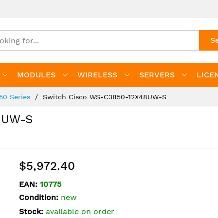
S
MODULES
WIRELESS
SERVERS
LICE
850 Series
Switch Cisco WS-C3850-12X48UW-S
8UW-S
$5,972.40
EAN:
10775
Condition:
new
Stock:
available on order