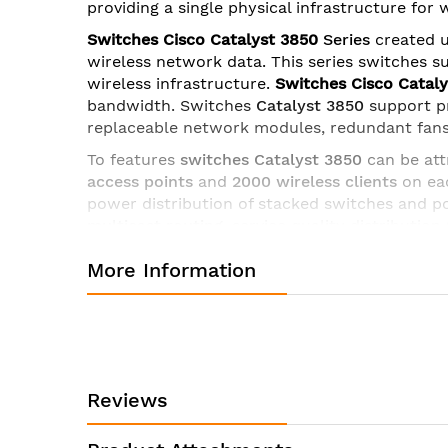
providing a single physical infrastructure for
images
gallery
Switches Cisco Catalyst 3850
Series
created u
wireless network data. This series switches s
wireless infrastructure.
Switches Cisco Catal
bandwidth
. Switches
Catalyst 3850
support p
replaceable network modules, redundant fans
To features
switches Catalyst 3850
can be att
access points
and
2000 wireless clients
on eac
power distribution of stacked switches and 
multicast routing
, service quality distribution 
for licenses of all levels.
More Information
Ruler Cisco Catalyst 3850
includes
uplink mo
- C3850-NM-4-1G
- 4 x Gigabit Ethernet with
- C3850-NM-2-10G
- 2 x 10 Gigabit Ethernet 
- C3850-NM-4-10G
- 4 x 10 Gigabit Ethernet 
Reviews
- C3850-NM-8-10G
- 8 x 10 Gigabit Ethernet
- C3850-NM-2-40G
– 2 x 40 Gigabit Etherne