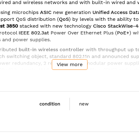
 wired and wireless networks and with built-in wired and w
sing microchips
ASIC
new generation
Unified Access Dat
upport QoS distribution (
QoS
) by levels with the ability 
yst 3850
stacked with new technology
Cisco StackWise-
rotocol
IEEE 802.3at
Power Over Ethernet Plus (
PoE+
) w
 and power supplies.
ributed
built-in wireless controller
with throughput up 
h switching object, standard 802.11n and announced sup
power redundancy, 2 redundant and modular power suppli
View more
(
QoS
) by levels,
MACsec
,
Flexible NetFlow
(FNF) and a si
dules
different configuration:
 Small Form-Factor Pluggable (SFP);
condition
new
with SFP+ or 4 x Gigabit Ethernet with SFP;
with SFP+ (supported on 48 port switches).
 with SFP+ Network Module
t QSFP Network Module