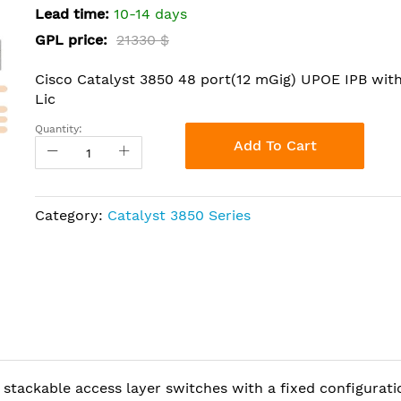
Lead time:
10-14 days
GPL price:
21330 $
Cisco Catalyst 3850 48 port(12 mGig) UPOE IPB wit
Lic
Quantity:
Add To Cart
Category:
Catalyst 3850 Series
 stackable access layer switches with a fixed configurati