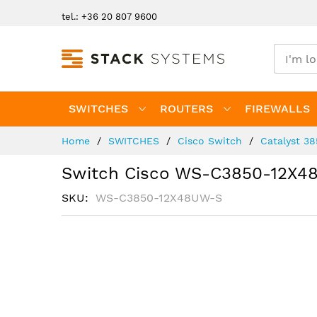
Skip
tel.: +36 20 807 9600
to
Content
SWITCHES
ROUTERS
FIREWALLS
Home
SWITCHES
Cisco Switch
Catalyst 3
Switch Cisco WS-C3850-12X4
SKU
WS-C3850-12X48UW-S
Skip
to
the
end
of
the