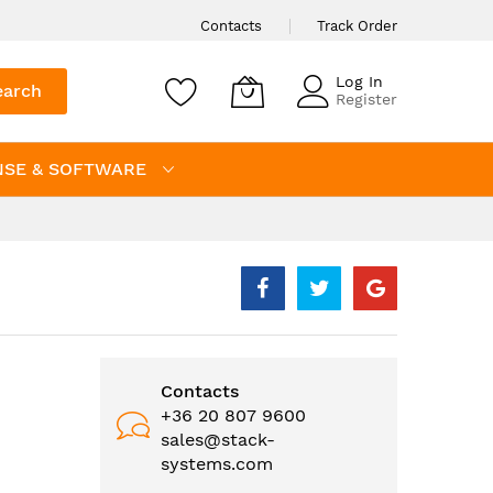
Contacts
Track Order
Log In
earch
Register
NSE & SOFTWARE
Contacts
+36 20 807 9600
sales@stack-
systems.com