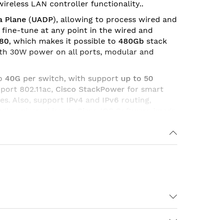
ireless LAN controller functionality..
a Plane
(
UADP
), allowing to process wired and
to fine-tune at any point in the wired and
480
, which makes it possible to
480Gb
stack
ith 30W power on all ports, modular and
to
40G
per switch, with support
up to 50
port 802.11ac,
Cisco StackPower
for smart
es. Also, support
IPv4
and
IPv6
routing,
ngle universal image
Cisco IOS Software image