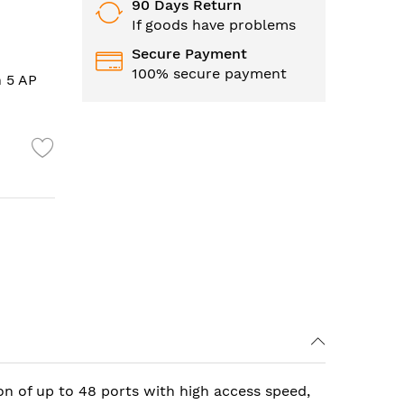
90 Days Return
If goods have problems
Secure Payment
100% secure payment
h 5 AP
on of up to 48 ports with high access speed,