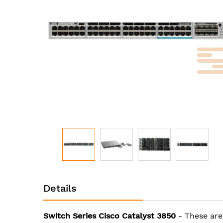
images
gallery
Skip
to
Details
the
beginning
of
Switch Series Cisco Catalyst 3850
- These are
the