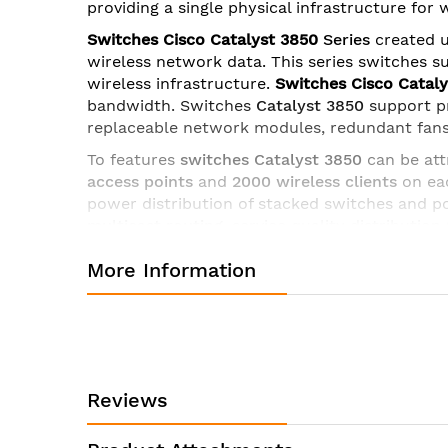
providing a single physical infrastructure for
images
gallery
Switches Cisco Catalyst 3850
Series
created u
wireless network data. This series switches s
wireless infrastructure.
Switches Cisco Catal
bandwidth
. Switches
Catalyst 3850
support p
replaceable network modules, redundant fans
To features
switches Catalyst 3850
can be att
access points
and
2000 wireless clients
on eac
power distribution of stacked switches and 
multicast routing
, service quality distribution 
for licenses of all levels.
More Information
Ruler Cisco Catalyst 3850
includes
uplink mo
- C3850-NM-4-1G
- 4 x Gigabit Ethernet with
- C3850-NM-2-10G
- 2 x 10 Gigabit Ethernet 
- C3850-NM-4-10G
- 4 x 10 Gigabit Ethernet 
Reviews
- C3850-NM-8-10G
- 8 x 10 Gigabit Ethernet
- C3850-NM-2-40G
– 2 x 40 Gigabit Etherne