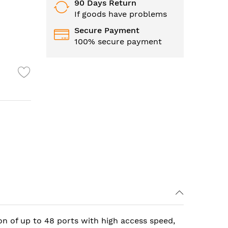
90 Days Return
If goods have problems
Secure Payment
100% secure payment
on of up to 48 ports with high access speed,