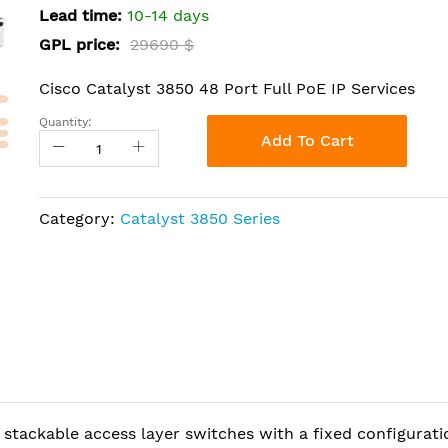
Lead time:
10-14 days
GPL price:
29690 $
Cisco Catalyst 3850 48 Port Full PoE IP Services
Quantity:
Add To Cart
Category:
Catalyst 3850 Series
 stackable access layer switches with a fixed configurati