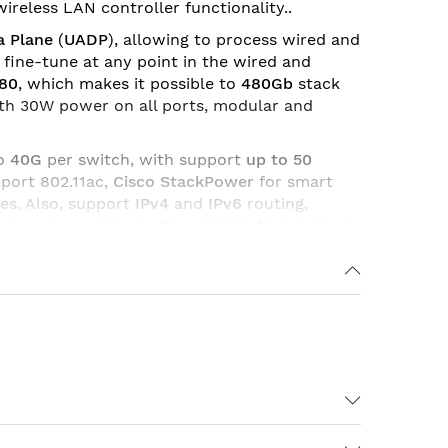
ireless LAN controller functionality..
a Plane
(
UADP
), allowing to process wired and
to fine-tune at any point in the wired and
480
, which makes it possible to
480Gb
stack
ith 30W power on all ports, modular and
to
40G
per switch, with support
up to 50
port 802.11ac,
Cisco StackPower
for smart
es. Also, support
IPv4
and
IPv6
routing,
ngle universal image
Cisco IOS Software image