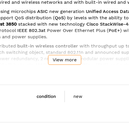
 wired and wireless networks and with built-in wired and w
sing microchips
ASIC
new generation
Unified Access Dat
upport QoS distribution (
QoS
) by levels with the ability 
yst 3850
stacked with new technology
Cisco StackWise-
rotocol
IEEE 802.3at
Power Over Ethernet Plus (
PoE+
) w
 and power supplies.
ributed
built-in wireless controller
with throughput up 
h switching object, standard 802.11n and announced sup
power redundancy, 2 redundant and modular power suppli
View more
(
QoS
) by levels,
MACsec
,
Flexible NetFlow
(FNF) and a si
dules
different configuration:
 Small Form-Factor Pluggable (SFP);
condition
new
with SFP+ or 4 x Gigabit Ethernet with SFP;
with SFP+ (supported on 48 port switches).
 with SFP+ Network Module
t QSFP Network Module