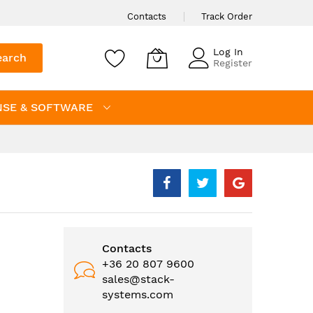
Contacts
Track Order
Log In
earch
Register
NSE & SOFTWARE
Contacts
+36 20 807 9600
sales@stack-
systems.com