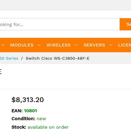
S
MODULES
WIRELESS
SERVERS
LICE
850 Series
Switch Cisco WS-C3850-48F-E
E
$8,313.20
EAN:
10801
Condition:
new
Stock:
available on order