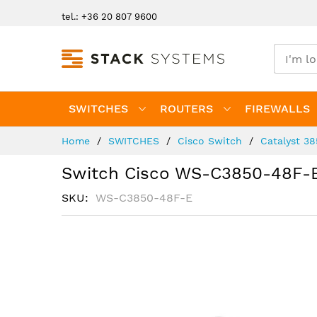
Skip
tel.: +36 20 807 9600
to
Content
SWITCHES
ROUTERS
FIREWALLS
Home
SWITCHES
Cisco Switch
Catalyst 3
Switch Cisco WS-C3850-48F-
SKU
WS-C3850-48F-E
Skip
to
the
end
of
the