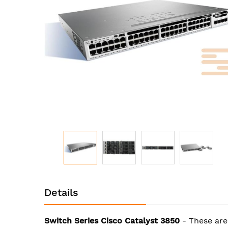
images
gallery
Skip
to
Details
the
beginning
of
Switch Series Cisco Catalyst 3850
- These are
the