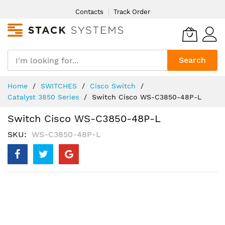
Skip
Contacts
Track Order
to
Content
Search
Home
SWITCHES
Cisco Switch
Catalyst 3850 Series
Switch Cisco WS-C3850-48P-L
Switch Cisco WS-C3850-48P-L
SKU
WS-C3850-48P-L
Skip
to
the
end