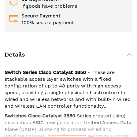
If goods have problems
Secure Payment
100% secure payment
Details
Switch Series Cisco Catalyst 3850
- These are
stackable access layer switches with a fixed
configuration of up to 48 ports with high access
speed, providing a single physical infrastructure for
wired and wireless networks and with built-in wired
and wireless LAN controller functionality..
Switches Cisco Catalyst 3850
Series
created using
microchips
ASIC
new generation
Unified Access Data
Plane
(
UADP
), allowing to process wired and
wireless network data. This series switches support