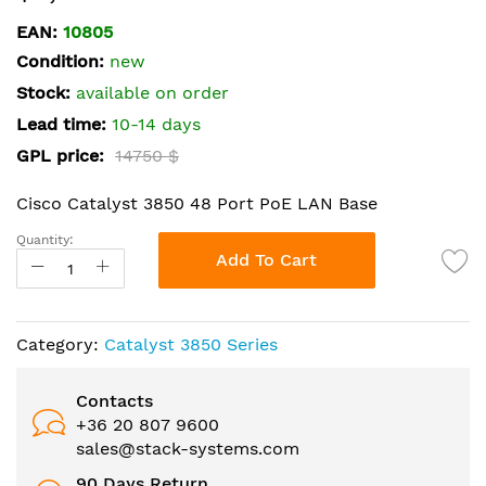
the
EAN:
10805
beginning
Condition:
new
of
the
Stock:
available on order
images
Lead time:
10-14 days
gallery
GPL price:
14750 $
Cisco Catalyst 3850 48 Port PoE LAN Base
Quantity:
Add To Cart
Category:
Catalyst 3850 Series
Contacts
+36 20 807 9600
sales@stack-systems.com
90 Days Return