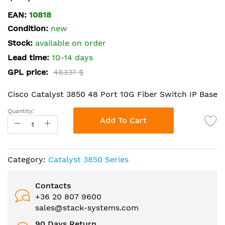
the
EAN:
10818
beginning
Condition:
new
of
the
Stock:
available on order
images
Lead time:
10-14 days
gallery
GPL price:
48337 $
Cisco Catalyst 3850 48 Port 10G Fiber Switch IP Base
Quantity:
Add To Cart
Category:
Catalyst 3850 Series
Contacts
+36 20 807 9600
sales@stack-systems.com
90 Days Return