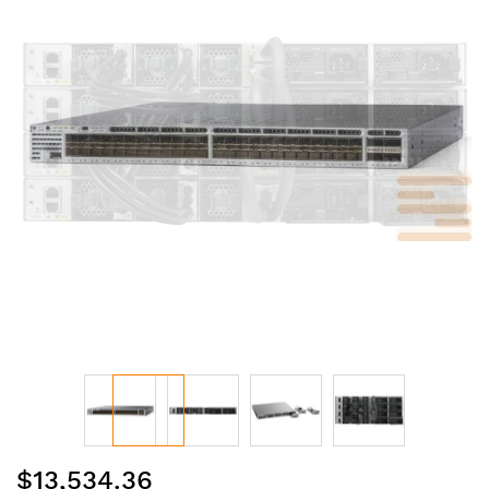
of
the
images
gallery
Skip
$13,534.36
to