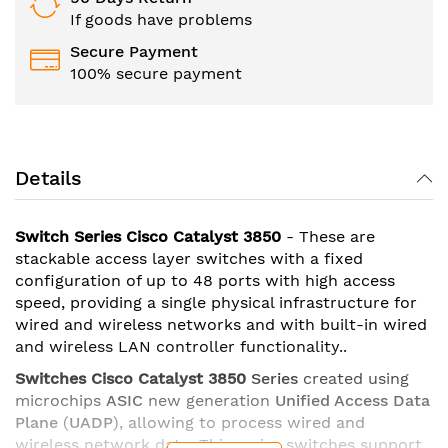
If goods have problems
Secure Payment
100% secure payment
Details
Switch Series Cisco Catalyst 3850
- These are
stackable access layer switches with a fixed
configuration of up to 48 ports with high access
speed, providing a single physical infrastructure for
wired and wireless networks and with built-in wired
and wireless LAN controller functionality..
Switches Cisco Catalyst 3850
Series
created using
microchips
ASIC
new generation
Unified Access Data
Plane
(
UADP
), allowing to process wired and
wireless network data. This series switches support