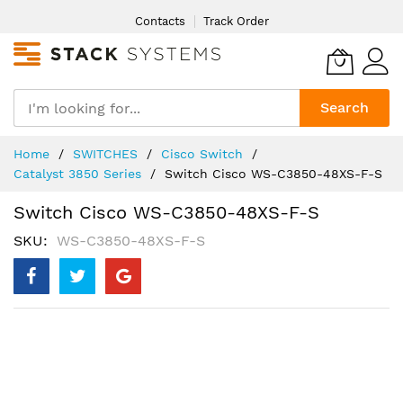
Skip
Contacts
Track Order
to
Content
Search
Home
SWITCHES
Cisco Switch
Catalyst 3850 Series
Switch Cisco WS-C3850-48XS-F-S
Switch Cisco WS-C3850-48XS-F-S
SKU
WS-C3850-48XS-F-S
Skip
to
the
end