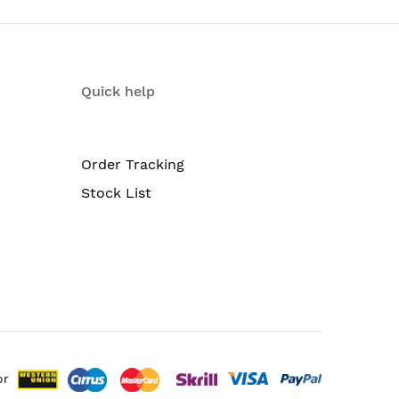
Quick help
Order Tracking
Stock List
or