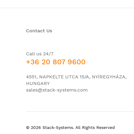
I/O Expansions
Number of Total Expansion Slots
Expansion Slot Type
Contact Us
Number of SFP Slots
Media & Performance
Call us 24/7
+36 20 807 9600
Ethernet Technology
4551, NAPKELTE UTCA 15/A, NYÍREGYHÁZA,
Network Technology
HUNGARY
sales@stack-systems.com
Network & Communication
Layer Supported
Power Description
Power Source
© 2026 Stack-Systems. All Rights Reserved