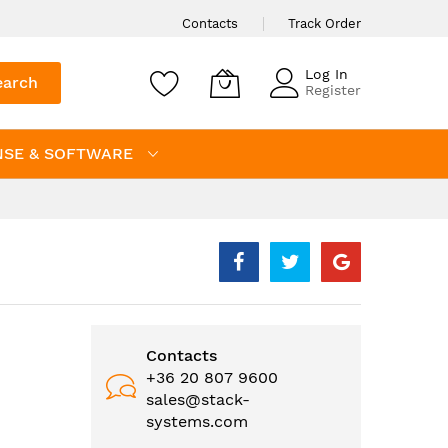
Contacts
Track Order
Log In
earch
Register
NSE & SOFTWARE
Contacts
+36 20 807 9600
sales@stack-
systems.com