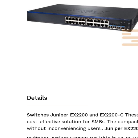
images
gallery
Skip
to
the
Details
beginning
of
the
Switches Juniper EX2200
and
EX2200-C
These
images
cost-effective solution for SMBs. The compact
gallery
without inconveniencing users..
Juniper EX22