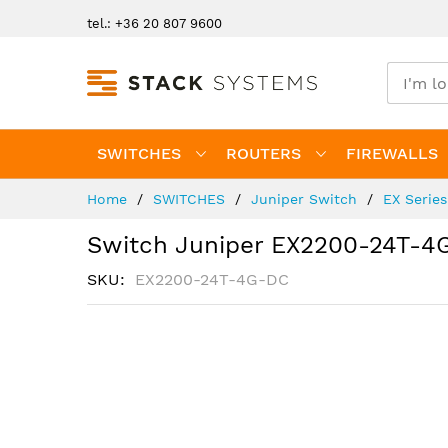
Skip
tel.: +36 20 807 9600
to
Content
SWITCHES
ROUTERS
FIREWALLS
Home
SWITCHES
Juniper Switch
EX Serie
Switch Juniper EX2200-24T-4
SKU
EX2200-24T-4G-DC
Skip
to
the
end
of
the