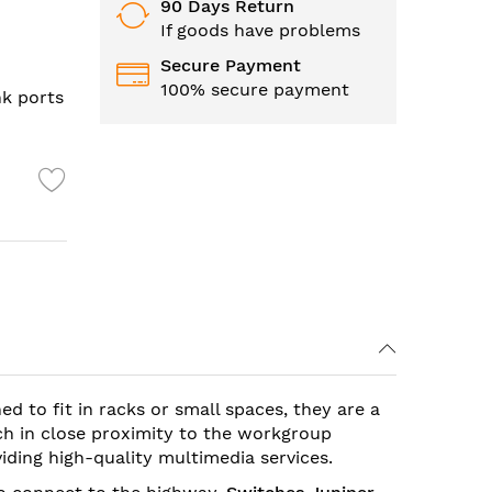
90 Days Return
If goods have problems
Secure Payment
100% secure payment
nk ports
ned to fit in racks or small spaces, they are a
ch in close proximity to the workgroup
viding high-quality multimedia services.