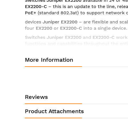
Switches Juniper EX2200
available in 24 or 
EX2200-C
– this is an update to the line, rel
PoE+
(standard 802.3at) to support network d
devices
Juniper EX2200
– are flexible and sca
four
EX2200
or
EX2200-C
into a single device.
Switches Juniper
EX2200
and
EX2200-C
work 
functions and capabilities throughout the ent
Specifications of switch Juniper EX2200-24T-4G-DC:
More Information
Product Name
Product Model
Product Type
Interfaces/Ports
Reviews
Total Number of Network Ports
Product Attachments
Port / Expansion Slot Details