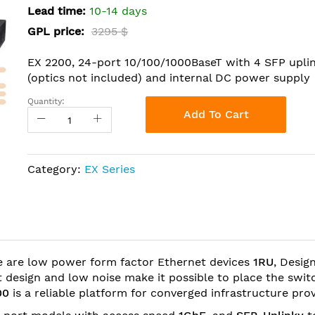
Lead time:
10-14 days
GPL price:
3295 $
EX 2200, 24-port 10/100/1000BaseT with 4 SFP upli
(optics not included) and internal DC power supply
Quantity:
Add To Cart
Category:
EX Series
 are low power form factor Ethernet devices
1RU
, Desig
 design and low noise make it possible to place the swit
00
is a reliable platform for converged infrastructure pro