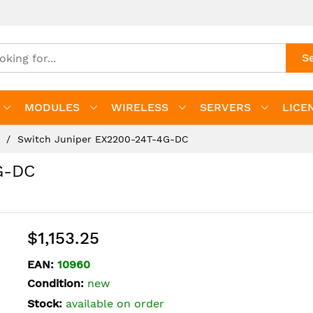
S
MODULES
WIRELESS
SERVERS
LICE
s
Switch Juniper EX2200-24T-4G-DC
G-DC
$1,153.25
EAN:
10960
Condition:
new
Stock:
available on order