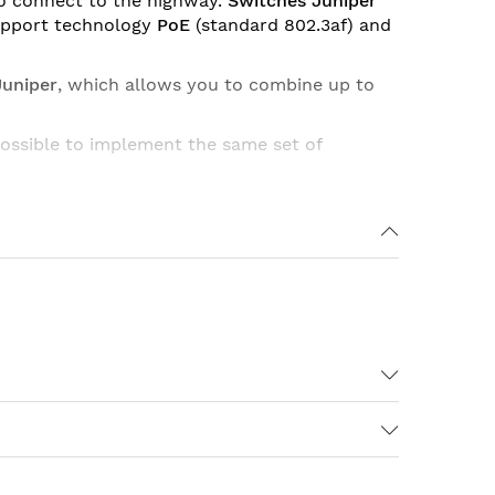
o connect to the highway.
Switches Juniper
pport technology
PoE
(standard 802.3af) and
Juniper
, which allows you to combine up to
possible to implement the same set of
Ports DC Power Support