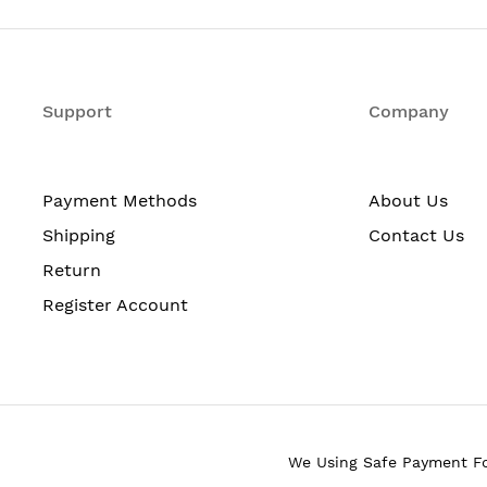
4
SFP
Support
Company
4
Payment Methods
About Us
Gigabit Ethernet
Shipping
Contact Us
Fast Ethernet
Return
10/100/1000Base-T
Register Account
10/100Base-TX
3
DC Adapter
We Using Safe Payment F