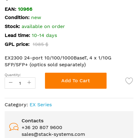
the
EAN:
10966
beginning
Condition:
new
of
the
Stock:
available on order
images
Lead time:
10-14 days
gallery
GPL price:
1985 $
EX2300 24-port 10/100/1000BaseT, 4 x 1/10G
SFP/SFP+ (optics sold separately)
Quantity:
Add To Cart
Category:
EX Series
Contacts
+36 20 807 9600
sales@stack-systems.com