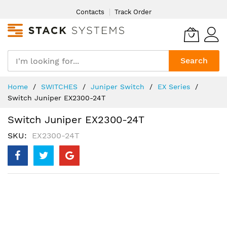
Skip
Contacts
Track Order
to
Content
Search
Home
SWITCHES
Juniper Switch
EX Series
Switch Juniper EX2300-24T
Switch Juniper EX2300-24T
SKU
EX2300-24T
Skip
to
the
end