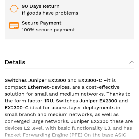
90 Days Return
If goods have problems
Secure Payment
100% secure payment
Details
Switches Juniper EX2300
and
EX2300-C
–it is
compact
Ethernet-devices
, are a cost-effective
solution for small and medium networks. Thanks to
the form factor
1RU
, Switches
Juniper EX2300
and
EX2300-C
ideal for access layer deployments in
small branch and medium networks, as well as
converged large networks.
Juniper EX2300
these are
devices
L2
level, with basic functionality
L3
, and has
Packet Forwarding Engine (
PFE
) On the base
ASIC