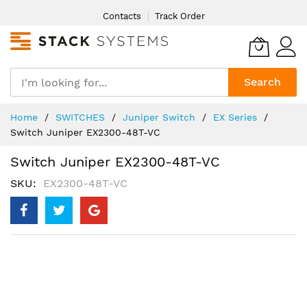
Skip
Contacts
Track Order
to
Content
Search
Home
SWITCHES
Juniper Switch
EX Series
Switch Juniper EX2300-48T-VC
Switch Juniper EX2300-48T-VC
SKU
EX2300-48T-VC
Skip
to
the
end