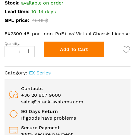
the
Stock:
available on order
images
Lead time:
10-14 days
gallery
GPL price:
4549 $
EX2300 48-port non-PoE+ w/ Virtual Chassis License
Quantity:
Add To Cart
Category:
EX Series
Contacts
+36 20 807 9600
sales@stack-systems.com
90 Days Return
If goods have problems
Secure Payment
100% secure payment