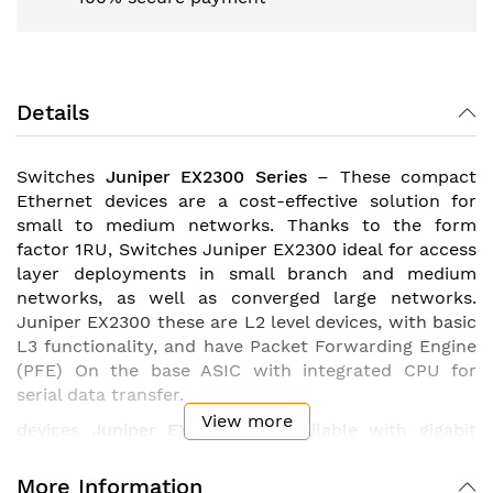
Details
Switches
Juniper EX2300 Series
– These compact
Ethernet devices are a cost-effective solution for
small to medium networks. Thanks to the form
factor 1RU, Switches Juniper EX2300 ideal for access
layer deployments in small branch and medium
networks, as well as converged large networks.
Juniper EX2300 these are L2 level devices, with basic
L3 functionality, and have Packet Forwarding Engine
(PFE) On the base ASIC with integrated CPU for
serial data transfer.
View more
devices
Juniper EX2300
are available with gigabit
Ethernet ports, support the technology PoE
(standard 802.3af) or 802.3at PoE+ (standard
More Information