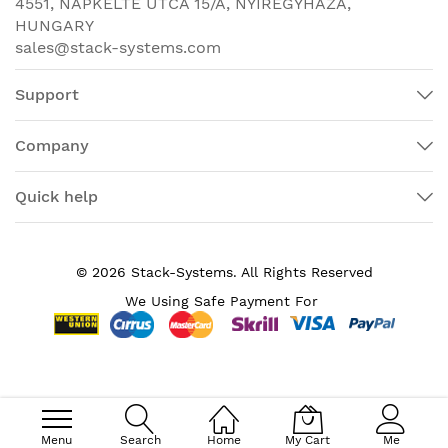
4551, NAPKELTE UTCA 15/A, NYÍREGYHÁZA,
Junos Fusion
HUNGARY
Enterprise Satellite
sales@stack-systems.com
device
EX2300-24T/24P/48T:
Support
17.4 x 1.75 x 10.2 in
(44.19 x 4.45 x 25.9
Company
cm)
1 rack unit
Dimensions (W x H x D)
Quick help
EX2300-48P: 17.4 x
1.75 x 12.2 in (44.19 x
4.45 x 30.98 cm)
© 2026 Stack-Systems. All Rights Reserved
1 rack unit
We Using Safe Payment For
Backplane speed
80 Gbps
EX2300-24P/24T: 128
Gbps
Data rate
EX2300-48T/48P: 176
Gbps
Menu
Search
Home
My Cart
Me