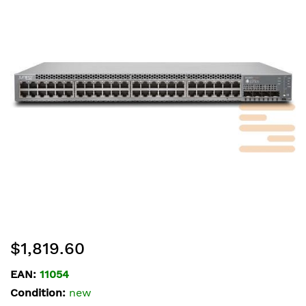
of
the
images
gallery
Skip
$1,819.60
to
the
EAN:
11054
beginning
Condition:
new
of