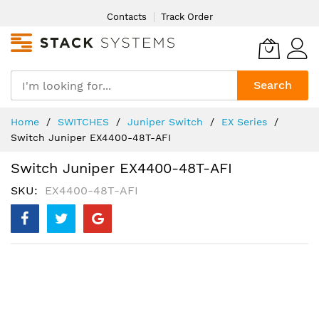
Skip
Contacts
Track Order
to
Content
Search
Home
SWITCHES
Juniper Switch
EX Series
Switch Juniper EX4400-48T-AFI
Switch Juniper EX4400-48T-AFI
SKU
EX4400-48T-AFI
Skip
to
the
end