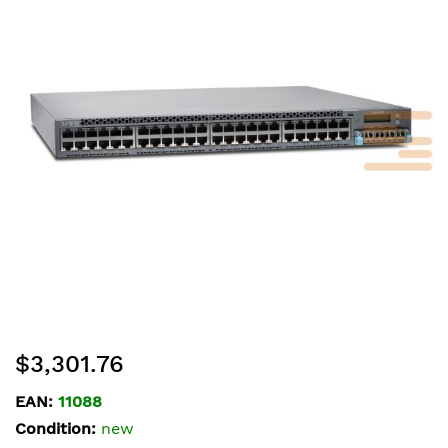
of
the
images
gallery
Skip
$3,301.76
to
the
EAN:
11088
beginning
Condition:
new
of