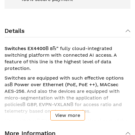
Details
Switches EX4400
В
вЂ“ fully cloud-integrated
switching platform with connected AI access. A
feature of this line is the highest level of data
protection.
Switches are equipped with such effective options
as
В
Power over Ethernet (PoE, PoE ++), MACsec
AES-256
. And also the devices are equipped with
micro-segmentation with the application of
policies
В
GBP, EVPN-VXLAN
В
for access ratio and
telemetry based on streaming rates.
View more
Line switches
В
EX4400
В
are a functional part of the
main, basic infrastructure
В
Juniper Mist Wired
More Information
Assurance
. Thanks to this, any device from this