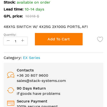
the
Stock:
available on order
images
Lead time:
10-14 days
gallery
GPL price:
10318 $
48X1G SWITCH W/ 4X25G 2X100G PORTS, AFI
Quantity:
Add To Cart
Category:
EX Series
Contacts
+36 20 807 9600
sales@stack-systems.com
90 Days Return
If goods have problems
Secure Payment
100% secure payment