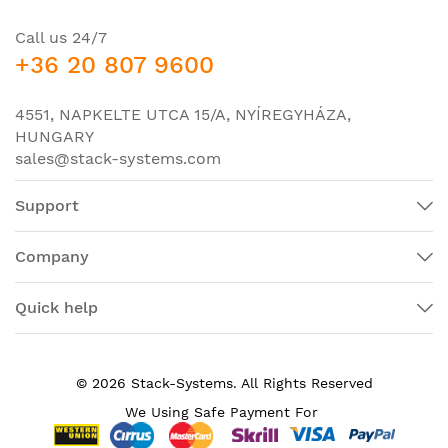
Product Description:
switch fabric and 4x10G SFP+
uplinks, 2x 48-port PoE+
Call us 24/7
linecards, 1x 2500W AC PSU
+36 20 807 9600
with power cord, and blanks
(optics not included)
4551, NAPKELTE UTCA 15/A, NYÍREGYHÁZA,
Product Type:
Switch Chassis
HUNGARY
sales@stack-systems.com
Interfaces/Ports
Token Ring Port:
No
Support
LRE Port:
No
Company
Management Port:
Yes
Media & Performance
Quick help
Network Technology:
10/100/1000Base-T
I/O Expansions
© 2026 Stack-Systems. All Rights Reserved
Number of Total
We Using Safe Payment For
10
Expansion Slots: