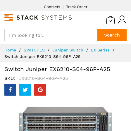
Skip
Contacts
Track Order
to
Content
Search
Home
SWITCHES
Juniper Switch
EX Series
Switch Juniper EX6210-S64-96P-A25
Switch Juniper EX6210-S64-96P-A25
SKU
EX6210-S64-96P-A25
Skip
to
the
end