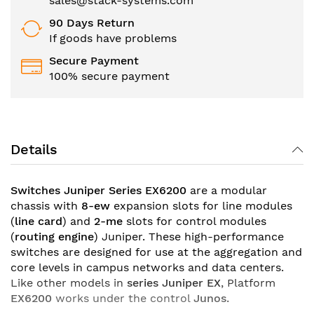
sales@stack-systems.com
90 Days Return
If goods have problems
Secure Payment
100% secure payment
Details
Switches Juniper Series EX6200
are a modular
chassis with
8-ew
expansion slots for line modules
(
line card
) and
2-me
slots for control modules
(
routing engine
) Juniper. These high-performance
switches are designed for use at the aggregation and
core levels in campus networks and data centers.
Like other models in
series
Juniper EX
, Platform
EX6200
works under the control
Junos.