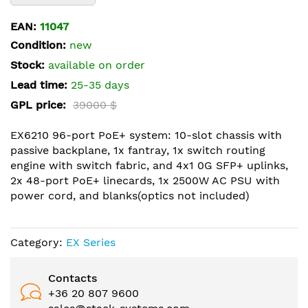
the
beginning
EAN:
11047
of
Condition:
new
the
Stock:
available on order
images
Lead time:
25-35 days
gallery
GPL price:
39000 $
EX6210 96-port PoE+ system: 10-slot chassis with
passive backplane, 1x fantray, 1x switch routing
engine with switch fabric, and 4x1 0G SFP+ uplinks,
2x 48-port PoE+ linecards, 1x 2500W AC PSU with
power cord, and blanks(optics not included)
Category:
EX Series
Contacts
+36 20 807 9600