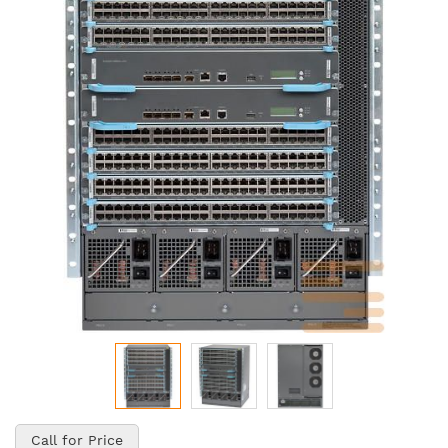
of
the
images
gallery
Skip
to
Call for Price