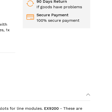
90 Days Return
If goods have problems
Secure Payment
100% secure payment
with
s, 1x
lots for line modules.
EX9200
- These are