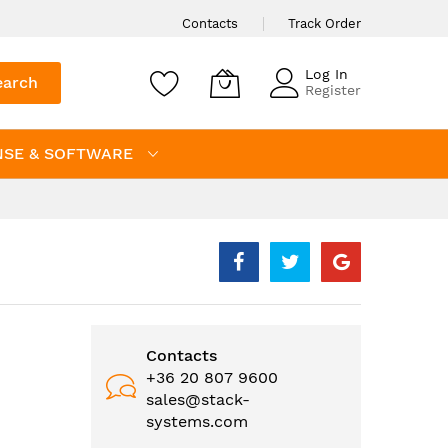
Contacts
Track Order
Log In
earch
Register
NSE & SOFTWARE
Contacts
+36 20 807 9600
sales@stack-
systems.com