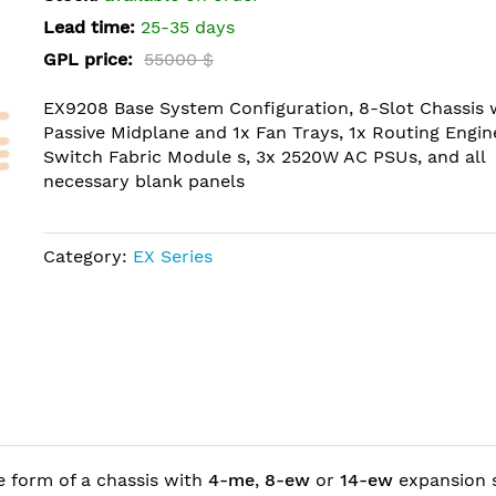
Lead time:
25-35 days
GPL price:
55000 $
EX9208 Base System Configuration, 8-Slot Chassis 
Passive Midplane and 1x Fan Trays, 1x Routing Engine
Switch Fabric Module s, 3x 2520W AC PSUs, and all
necessary blank panels
Category:
EX Series
e form of a chassis with
4-me
,
8-ew
or
14-ew
expansion s