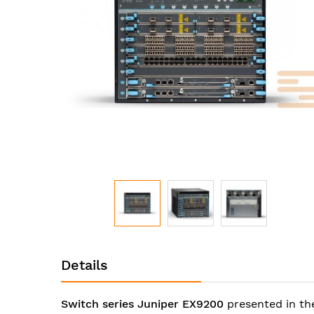
images
gallery
Skip
to
Details
the
beginning
of
Switch series Juniper EX9200
presented in th
the