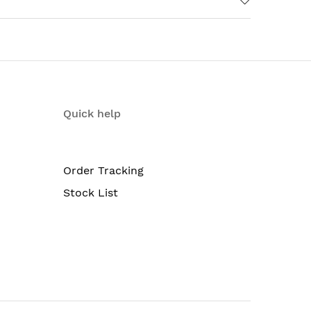
Quick help
Order Tracking
Stock List
ble fan trays; redundant Routing Engines