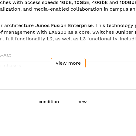
tches with access speeds
1GbE
,
10GbE
,
40GbE
and
100Gb
tualization, and media-enabled collaboration in campus a
or architecture
Junos Fusion Enterprise
. This technology
t of management with
EX9200
as a core. Switches
Juniper
rt full functionality
L2
, as well as
L3
functionality, includ
E-AC:
View more
r chassis
r chassis
r chassis
5 x 22.1 x 70.5 cm)
condition
new
5 x 35.6 x 70.5 cm)