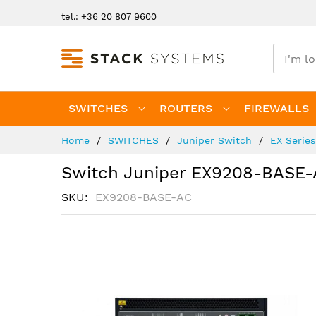
Skip
tel.: +36 20 807 9600
to
Content
SWITCHES
ROUTERS
FIREWALLS
Home
SWITCHES
Juniper Switch
EX Serie
Switch Juniper EX9208-BASE-
SKU
EX9208-BASE-AC
Skip
to
the
end
of
the