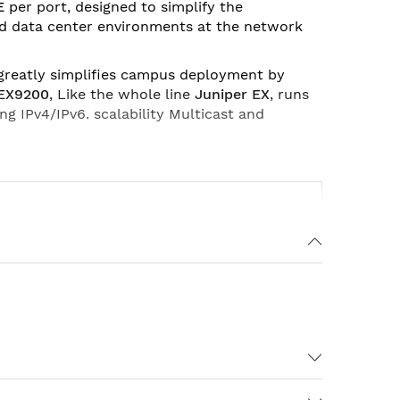
E
per port, designed to simplify the
nd data center environments at the network
 greatly simplifies campus deployment by
 EX9200
, Like the whole line
Juniper EX
, runs
ing IPv4/IPv6. scalability Multicast and