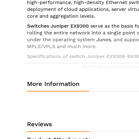
high-performance, high-density Ethernet swi
images
deployment of cloud applications, server vir
gallery
core and aggregation levels.
Switches Juniper EX9200
serve as the basis f
rolling the entire network into a single poin
under the operating system
Junos
, and suppo
MPLS/VPLS and much more.
Specifications of switch Juniper EX9208-BAS
EX9204: 4-slot modula
Form Factor
EX9208: 8-slot modula
EX9214: 14-slot modula
More Information
EX9204:
17.5 x 8.7 x 27.8 in (44.
5 rack units
EX9208:
Dimensions (W x H x
17.5 x 14 x 27.8 in (44.
D)
Reviews
8 rack units
EX9214: