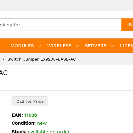
S
MODULES
WIRELESS
SERVERS
LICE
s
Switch Juniper EX9208-BASE-AC
AC
Call for Price
EAN:
11036
Condition:
new
Stock:
available on order