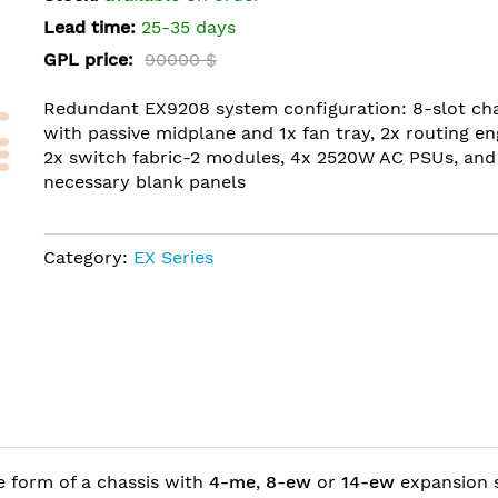
Lead time:
25-35 days
GPL price:
90000 $
Redundant EX9208 system configuration: 8-slot cha
with passive midplane and 1x fan tray, 2x routing en
2x switch fabric-2 modules, 4x 2520W AC PSUs, and 
necessary blank panels
Category:
EX Series
e form of a chassis with
4-me
,
8-ew
or
14-ew
expansion s