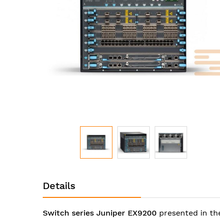
images
gallery
Skip
to
Details
the
beginning
of
Switch series Juniper EX9200
presented in th
the