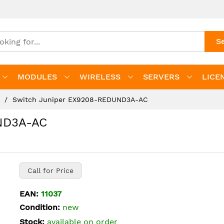
S
MODULES
WIRELESS
SERVERS
LICE
s
Switch Juniper EX9208-REDUND3A-AC
ND3A-AC
Call for Price
EAN:
11037
Condition:
new
Stock:
available on order