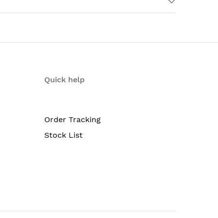
Quick help
Order Tracking
Stock List
ble fan trays; redundant Routing Engines