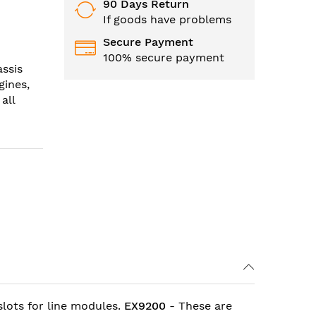
90 Days Return
If goods have problems
Secure Payment
100% secure payment
ssis
gines,
all
lots for line modules.
EX9200
- These are