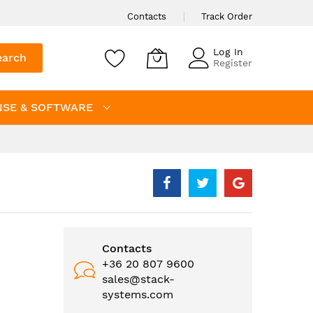
Contacts
Track Order
Log In
earch
Register
NSE & SOFTWARE
Contacts
+36 20 807 9600
sales@stack-
systems.com