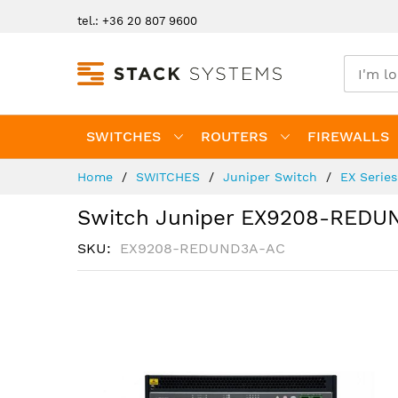
Skip
tel.: +36 20 807 9600
to
Content
SWITCHES
ROUTERS
FIREWALLS
Home
SWITCHES
Juniper Switch
EX Serie
Switch Juniper EX9208-REDU
SKU
EX9208-REDUND3A-AC
Skip
to
the
end
of
the