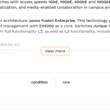
tches with access speeds
1GbE
,
10GbE
,
40GbE
and
100Gb
tualization, and media-enabled collaboration in campus a
or architecture
Junos Fusion Enterprise
. This technology
t of management with
EX9200
as a core. Switches
Juniper
rt full functionality
L2
, as well as
L3
functionality, includ
DUND3A-AC:
View more
r chassis
r chassis
r chassis
5 x 22.1 x 70.5 cm)
condition
new
5 x 35.6 x 70.5 cm)