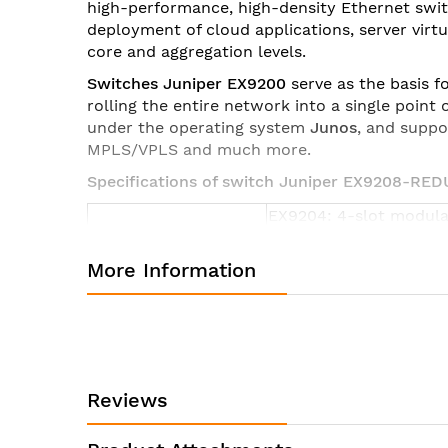
high-performance, high-density Ethernet swi
images
deployment of cloud applications, server vir
gallery
core and aggregation levels.
Switches Juniper EX9200
serve as the basis f
rolling the entire network into a single poin
under the operating system
Junos
, and suppo
MPLS/VPLS and much more.
Specifications of switch Juniper EX9208-RE
EX9204: 4-slot modula
Form Factor
EX9208: 8-slot modula
EX9214: 14-slot modula
More Information
EX9204:
17.5 x 8.7 x 27.8 in (44.
5 rack units
EX9208:
Dimensions (W x H x
17.5 x 14 x 27.8 in (44.
D)
Reviews
8 rack units
EX9214: