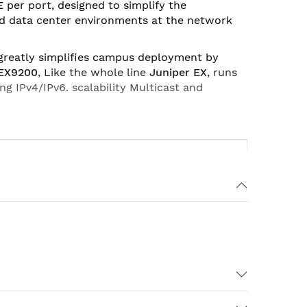
E
per port, designed to simplify the
nd data center environments at the network
 greatly simplifies campus deployment by
 EX9200
, Like the whole line
Juniper EX
, runs
ing IPv4/IPv6. scalability Multicast and