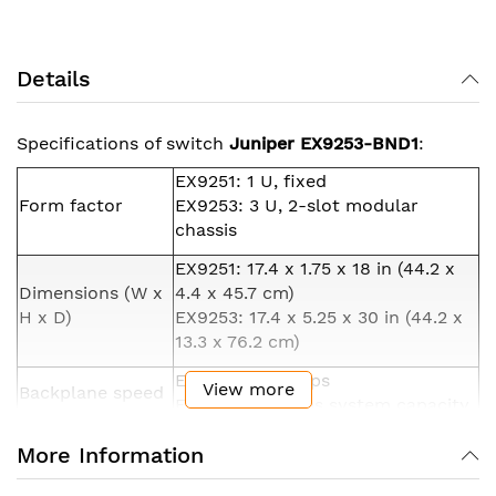
Details
Specifications of switch
Juniper EX9253-BND1
:
EX9251: 1 U, fixed
Form factor
EX9253: 3 U, 2-slot modular
chassis
EX9251: 17.4 x 1.75 x 18 in (44.2 x
Dimensions (W x
4.4 x 45.7 cm)
H x D)
EX9253: 17.4 x 5.25 x 30 in (44.2 x
13.3 x 76.2 cm)
EX9251: 800 Gbps
View more
Backplane speed
EX9253: 4.8 Tbps system capacity
EX9251: 400 Gbps
More Information
Data rate
EX9253: 2.4 Tbps