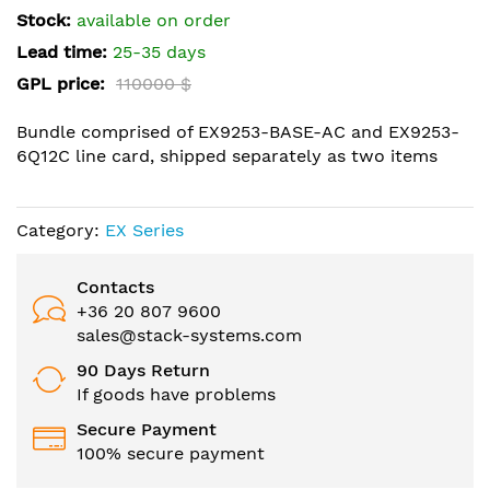
the
Stock:
available on order
images
Lead time:
25-35 days
gallery
GPL price:
110000 $
Bundle comprised of EX9253-BASE-AC and EX9253-
6Q12C line card, shipped separately as two items
Category:
EX Series
Contacts
+36 20 807 9600
sales@stack-systems.com
90 Days Return
If goods have problems
Secure Payment
100% secure payment