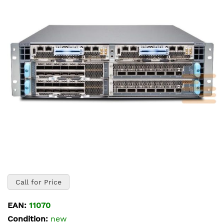
of
the
images
gallery
Skip
to
Call for Price
the
beginning
EAN:
11070
of
Condition:
new