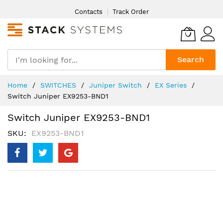
Skip
Contacts
Track Order
to
Content
Search
Home
SWITCHES
Juniper Switch
EX Series
Switch Juniper EX9253-BND1
Switch Juniper EX9253-BND1
SKU
EX9253-BND1
Skip
to
the
end