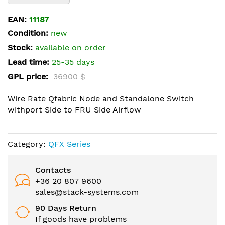
the
beginning
EAN:
11187
of
Condition:
new
the
Stock:
available on order
images
Lead time:
25-35 days
gallery
GPL price:
36900 $
Wire Rate Qfabric Node and Standalone Switch
withport Side to FRU Side Airflow
Category:
QFX Series
Contacts
+36 20 807 9600
sales@stack-systems.com
90 Days Return
If goods have problems