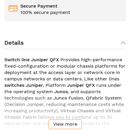
Secure Payment
100% secure payment
Details
Switch line Juniper QFX
Provides high-performance
fixed-configuration or modular chassis platforms for
deployment at the access layer or network core in
campus networks or data centers. Like other lines
switches Juniper
, Platform
Juniper QFX
runs under
the operating system
Junos
, and supports
technologies such as
Junos Fusion
,
QFabric System
(Decision Juniper, reducing maintenance costs while
increasing productivity),
Virtual Chassis
and
Virtual
Chassis Fabric
(allows you to combine up to 32
devices into one logical switch). Thanks to the
View more
possibility of installing backup power and cooling,