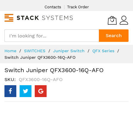
Skip
Contacts
Track Order
to
Content
Search
Home
SWITCHES
Juniper Switch
QFX Series
Switch Juniper QFX3600-16Q-AFO
Switch Juniper QFX3600-16Q-AFO
SKU
QFX3600-16Q-AFO
Skip
to
the
end