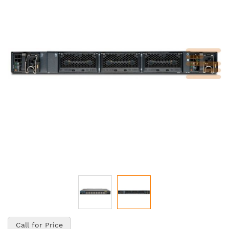
of
the
images
gallery
Skip
to
Call for Price