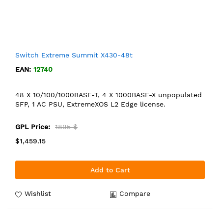
Switch Extreme Summit X430-48t
EAN:
12740
48 X 10/100/1000BASE-T, 4 X 1000BASE-X unpopulated
SFP, 1 AC PSU, ExtremeXOS L2 Edge license.
GPL Price:
1895 $
$1,459.15
Add to Cart
Wishlist
Compare