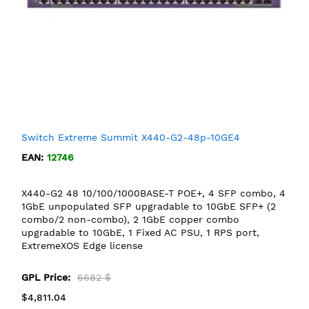
Switch Extreme Summit X440-G2-48p-10GE4
EAN:
12746
X440-G2 48 10/100/1000BASE-T POE+, 4 SFP combo, 4
1GbE unpopulated SFP upgradable to 10GbE SFP+ (2
combo/2 non-combo), 2 1GbE copper combo
upgradable to 10GbE, 1 Fixed AC PSU, 1 RPS port,
ExtremeXOS Edge license
GPL Price:
6682 $
$4,811.04