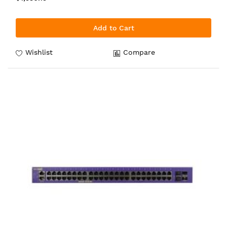
Add to Cart
Wishlist
Compare