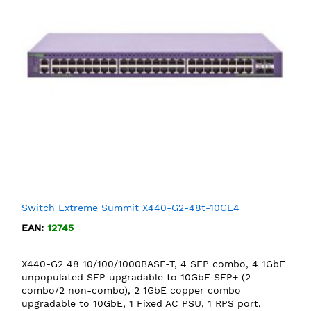
Switch Extreme Summit X440-G2-48t-10GE4
EAN:
12745
X440-G2 48 10/100/1000BASE-T, 4 SFP combo, 4 1GbE
unpopulated SFP upgradable to 10GbE SFP+ (2
combo/2 non-combo), 2 1GbE copper combo
upgradable to 10GbE, 1 Fixed AC PSU, 1 RPS port,