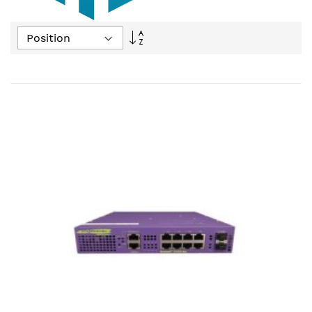
Set
Descending
Direction