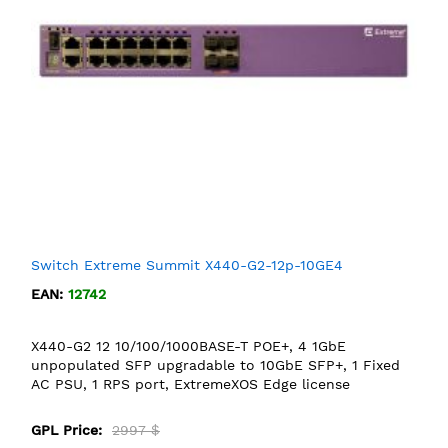
Switch Extreme Summit X440-G2-12p-10GE4
EAN:
12742
X440-G2 12 10/100/1000BASE-T POE+, 4 1GbE
unpopulated SFP upgradable to 10GbE SFP+, 1 Fixed
AC PSU, 1 RPS port, ExtremeXOS Edge license
GPL Price:
2997 $