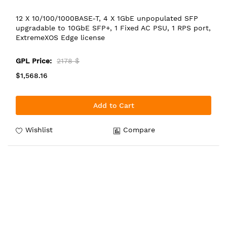
12 X 10/100/1000BASE-T, 4 X 1GbE unpopulated SFP
upgradable to 10GbE SFP+, 1 Fixed AC PSU, 1 RPS port,
ExtremeXOS Edge license
GPL Price:
2178 $
$1,568.16
Add to Cart
Wishlist
Compare