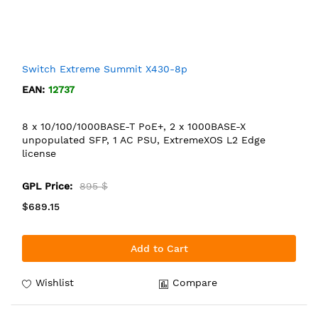
Switch Extreme Summit X430-8p
EAN:
12737
8 x 10/100/1000BASE-T PoE+, 2 x 1000BASE-X
unpopulated SFP, 1 AC PSU, ExtremeXOS L2 Edge
license
GPL Price:
895 $
$689.15
Add to Cart
Wishlist
Compare