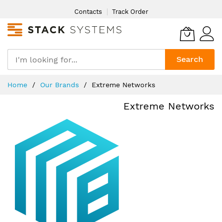
Skip
Contacts
Track Order
to
Content
Search
Home
Our Brands
Extreme Networks
Extreme Networks