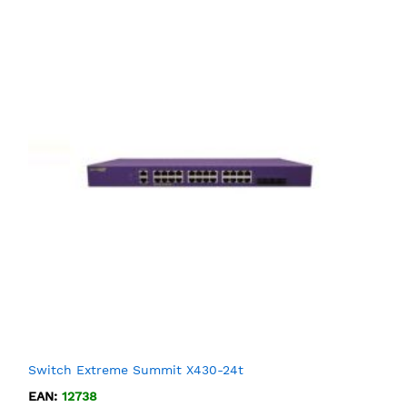
Switch Extreme Summit X430-24t
EAN:
12738