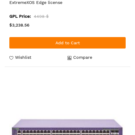
ExtremeXOS Edge license
GPL Price:
4498 $
$3,238.56
Add to Cart
Wishlist
Compare