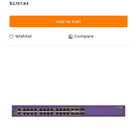
$2,157.84
Add to Cart
Wishlist
Compare