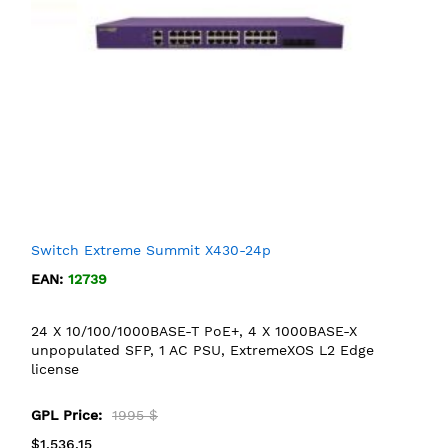
Switch Extreme Summit X430-24p
EAN:
12739
24 X 10/100/1000BASE-T PoE+, 4 X 1000BASE-X
unpopulated SFP, 1 AC PSU, ExtremeXOS L2 Edge
license
GPL Price:
1995 $
$1,536.15