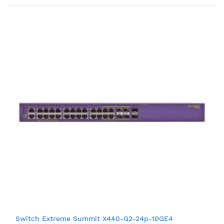
Switch Extreme Summit X440-G2-24p-10GE4