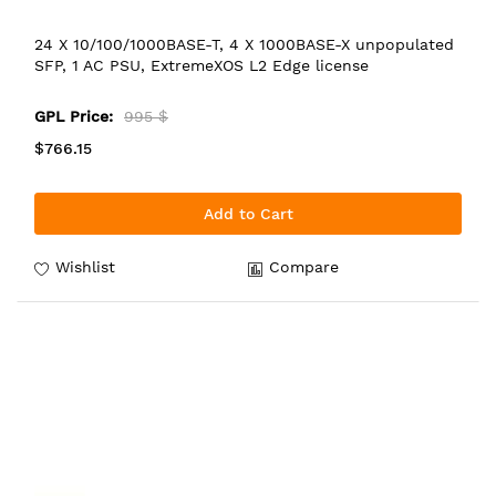
24 X 10/100/1000BASE-T, 4 X 1000BASE-X unpopulated
SFP, 1 AC PSU, ExtremeXOS L2 Edge license
GPL Price:
995 $
$766.15
Add to Cart
Wishlist
Compare