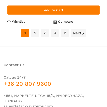
Add to Cart
Wishlist
Compare
1
2
3
4
5
Next
Contact Us
Call us 24/7
+36 20 807 9600
4551, NAPKELTE UTCA 15/A, NYÍREGYHÁZA,
HUNGARY
sales@stack-systems.com