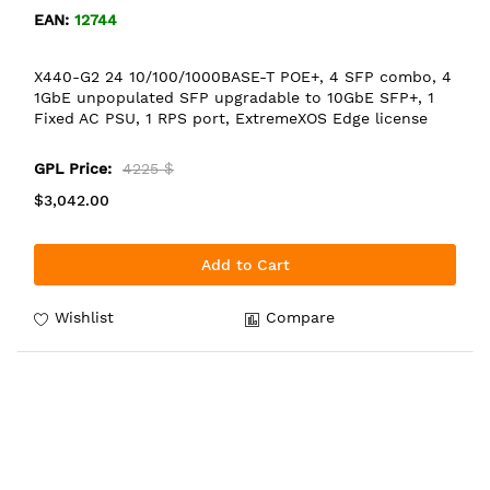
EAN:
12744
X440-G2 24 10/100/1000BASE-T POE+, 4 SFP combo, 4
1GbE unpopulated SFP upgradable to 10GbE SFP+, 1
Fixed AC PSU, 1 RPS port, ExtremeXOS Edge license
GPL Price:
4225 $
$3,042.00
Add to Cart
Wishlist
Compare