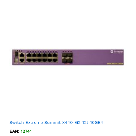
Switch Extreme Summit X440-G2-12t-10GE4
EAN:
12741