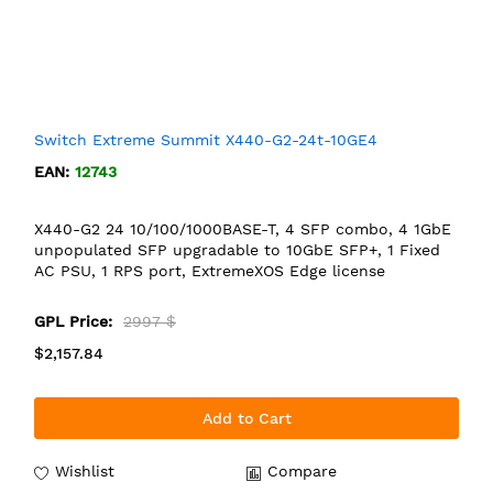
Switch Extreme Summit X440-G2-24t-10GE4
EAN:
12743
X440-G2 24 10/100/1000BASE-T, 4 SFP combo, 4 1GbE
unpopulated SFP upgradable to 10GbE SFP+, 1 Fixed
AC PSU, 1 RPS port, ExtremeXOS Edge license
GPL Price:
2997 $
$2,157.84
Add to Cart
Wishlist
Compare