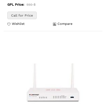
GPL Price:
550 $
Call for Price
Wishlist
Compare