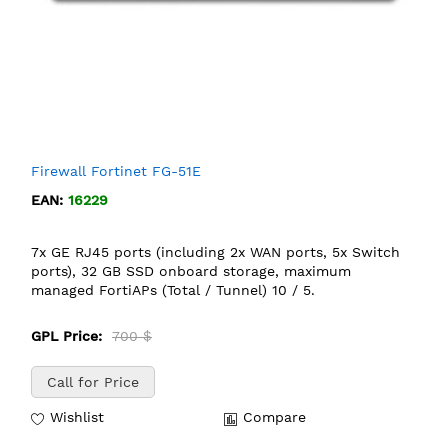
Firewall Fortinet FG-51E
EAN:
16229
7x GE RJ45 ports (including 2x WAN ports, 5x Switch
ports), 32 GB SSD onboard storage, maximum
managed FortiAPs (Total / Tunnel) 10 / 5.
GPL Price:
700 $
Call for Price
Wishlist
Compare