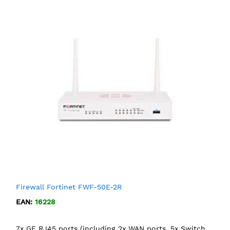
Firewall Fortinet FWF-50E-2R
EAN:
16228
7x GE RJ45 ports (including 2x WAN ports, 5x Switch