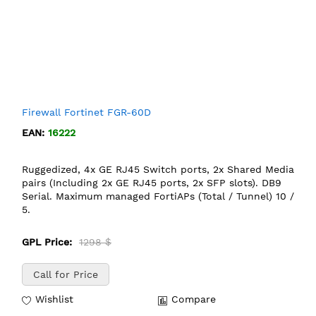
Firewall Fortinet FGR-60D
EAN:
16222
Ruggedized, 4x GE RJ45 Switch ports, 2x Shared Media
pairs (Including 2x GE RJ45 ports, 2x SFP slots). DB9
Serial. Maximum managed FortiAPs (Total / Tunnel) 10 /
5.
GPL Price:
1298 $
Call for Price
Wishlist
Compare