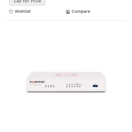
Call for Price
Wishlist
Compare