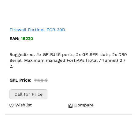
Firewall Fortinet FGR-30D
EAN:
16220
Ruggedized, 4x GE RJ45 ports, 2x GE SFP slots, 2x DB9
Serial. Maximum managed FortiAPs (Total / Tunnel) 2 /
2.
GPL Price:
1198 $
Call for Price
Wishlist
Compare