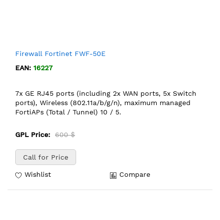
Firewall Fortinet FWF-50E
EAN:
16227
7x GE RJ45 ports (including 2x WAN ports, 5x Switch
ports), Wireless (802.11a/b/g/n), maximum managed
FortiAPs (Total / Tunnel) 10 / 5.
GPL Price:
600 $
Call for Price
Wishlist
Compare