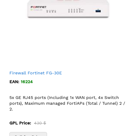
Firewall Fortinet FG-30E
EAN:
16224
5x GE RJ45 ports (Including 1x WAN port, 4x Switch
ports), Maximum managed FortiAPs (Total / Tunnel) 2 /
2.
GPL Price:
430 $