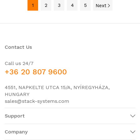
1
2
3
4
5
Next
Contact Us
Call us 24/7
+36 20 807 9600
4551, NAPKELTE UTCA 15/A, NYÍREGYHÁZA,
HUNGARY
sales@stack-systems.com
Support
Company