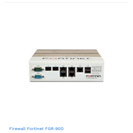
Firewall Fortinet FGR-90D