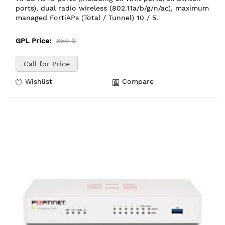
ports), dual radio wireless (802.11a/b/g/n/ac), maximum
managed FortiAPs (Total / Tunnel) 10 / 5.
GPL Price:
650 $
Call for Price
Wishlist
Compare