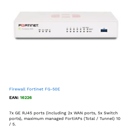
Firewall Fortinet FG-50E
EAN:
16226
7x GE RJ45 ports (including 2x WAN ports, 5x Switch
ports), maximum managed FortiAPs (Total / Tunnel) 10
/ 5.