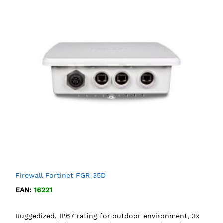
Firewall Fortinet FGR-35D
EAN:
16221
Ruggedized, IP67 rating for outdoor environment, 3x