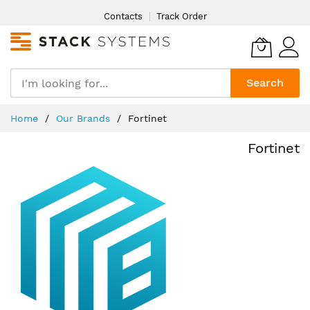
Skip
Contacts
Track Order
to
Content
Search
Home
Our Brands
Fortinet
Fortinet