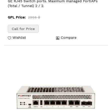
GE RJ45 Switch ports. Maximum managed FortiAPs
(Total / Tunnel) 2 / 2.
GPL Price:
2998 $
Call for Price
Wishlist
Compare