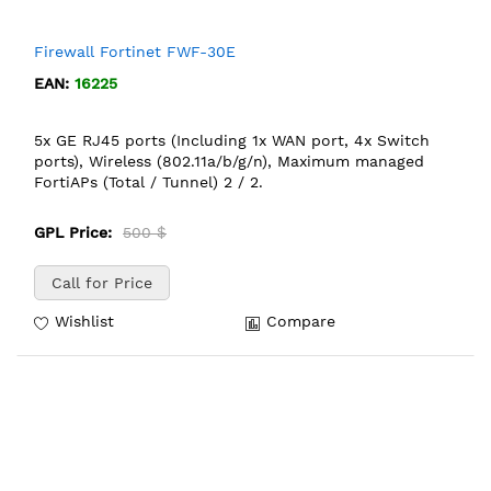
Firewall Fortinet FWF-30E
EAN:
16225
5x GE RJ45 ports (Including 1x WAN port, 4x Switch
ports), Wireless (802.11a/b/g/n), Maximum managed
FortiAPs (Total / Tunnel) 2 / 2.
GPL Price:
500 $
Call for Price
Wishlist
Compare