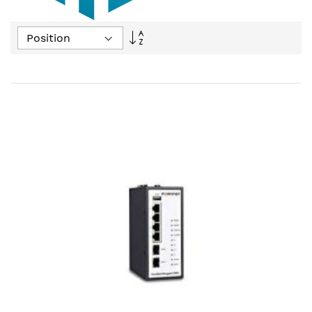
Set
Descending
Direction