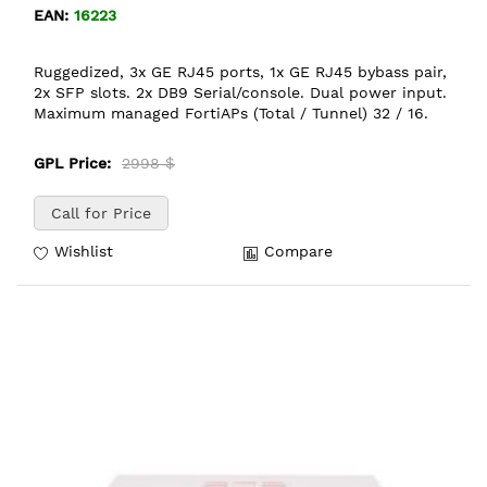
EAN:
16223
Ruggedized, 3x GE RJ45 ports, 1x GE RJ45 bybass pair,
2x SFP slots. 2x DB9 Serial/console. Dual power input.
Maximum managed FortiAPs (Total / Tunnel) 32 / 16.
GPL Price:
2998 $
Call for Price
Wishlist
Compare