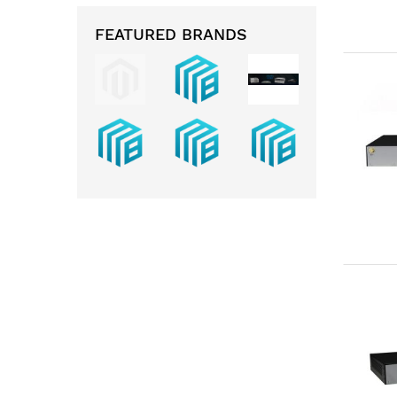
FEATURED BRANDS