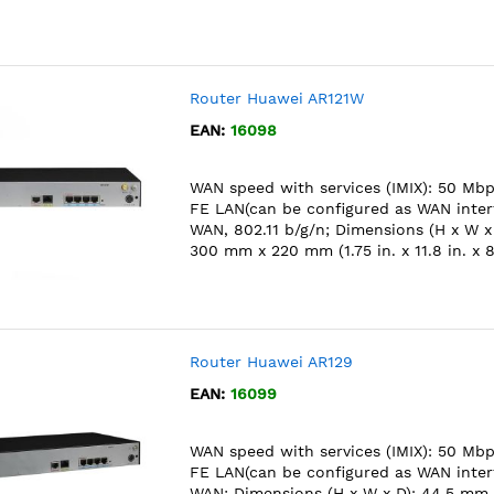
Router Huawei AR121W
EAN:
16098
WAN speed with services (IMIX): 50 Mbps
FE LAN(can be configured as WAN interf
WAN, 802.11 b/g/n; Dimensions (H x W x
300 mm x 220 mm (1.75 in. x 11.8 in. x 8
Router Huawei AR129
EAN:
16099
WAN speed with services (IMIX): 50 Mbps
FE LAN(can be configured as WAN interf
WAN; Dimensions (H x W x D): 44.5 mm