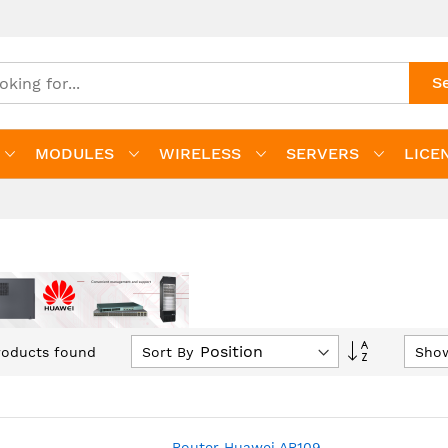
S
MODULES
WIRELESS
SERVERS
LICE
Set
Sort By
Sho
oducts found
Descending
Direction
Router Huawei AR109