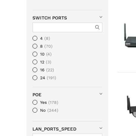
SWITCH PORTS
4
8
8
70
10
4
12
3
16
22
24
191
28
8
32
18
POE
36
1
Yes
178
46
5
No
244
48
201
64
2
LAN_PORTS_SPEED
20
1