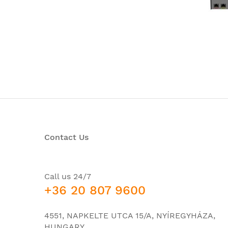
Contact Us
Call us 24/7
+36 20 807 9600
4551, NAPKELTE UTCA 15/A, NYÍREGYHÁZA,
HUNGARY