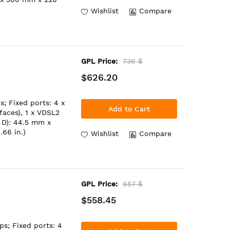
Wishlist
Compare
GPL Price:
736 $
$626.20
; Fixed ports: 4 x
Add to Cart
aces), 1 x VDSL2
 D): 44.5 mm x
.66 in.)
Wishlist
Compare
GPL Price:
657 $
$558.45
ps; Fixed ports: 4