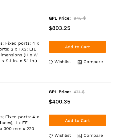
GPL Price:
945 $
$803.25
; Fixed ports: 4 x
Add to Cart
rts: 2 x FXS; LTE:
Dimensions (H x W
9.1 in. x 5.1 in.)
Wishlist
Compare
GPL Price:
471 $
$400.35
; Fixed ports: 4 x
Add to Cart
aces), 1 x FE
 x 300 mm x 220
Wishlist
Compare