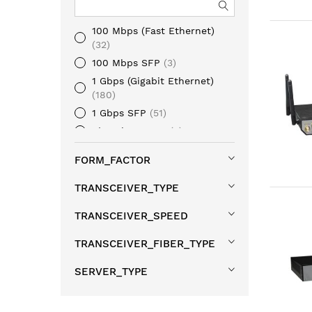
100 Mbps (Fast Ethernet)
32
100 Mbps SFP
3
1 Gbps (Gigabit Ethernet)
180
1 Gbps SFP
51
1/10 Gbps SFP+
5
10 Gbps (10 Gigabit Ethernet)
FORM_FACTOR
10
10 Gbps SFP+
108
TRANSCEIVER_TYPE
mGig (Multi Gigabit Ethernet)
5
TRANSCEIVER_SPEED
25 Gbps SFP28
20
TRANSCEIVER_FIBER_TYPE
40 Gbps QSFP+
8
100 Gbps QSFP28
17
SERVER_TYPE