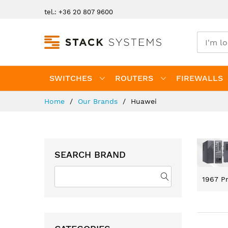
Skip
tel.: +36 20 807 9600
to
Content
SWITCHES
ROUTERS
FIREWALLS
Home
Our Brands
Huawei
SEARCH BRAND
1967
Pr