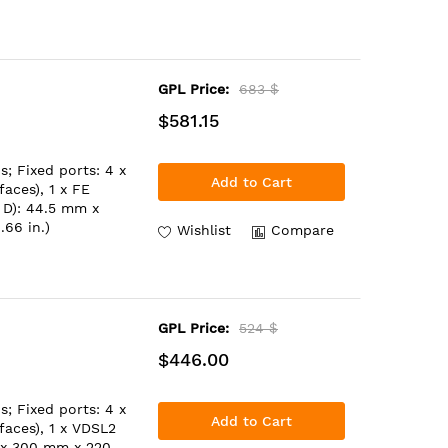
GPL Price:
683 $
$581.15
; Fixed ports: 4 x
Add to Cart
aces), 1 x FE
 D): 44.5 mm x
.66 in.)
Wishlist
Compare
GPL Price:
524 $
$446.00
; Fixed ports: 4 x
Add to Cart
aces), 1 x VDSL2
 x 300 mm x 220