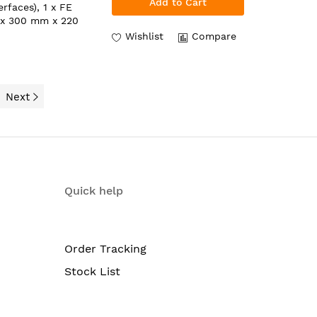
Add to Cart
rfaces), 1 x FE
 x 300 mm x 220
Wishlist
Compare
Next
Quick help
Order Tracking
Stock List