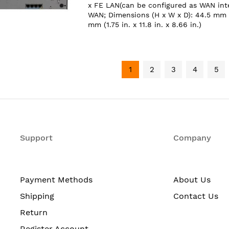
x FE LAN(can be configured as WAN inte
WAN; Dimensions (H x W x D): 44.5 mm
mm (1.75 in. x 11.8 in. x 8.66 in.)
1
2
3
4
5
Support
Company
Payment Methods
About Us
Shipping
Contact Us
Return
Register Account