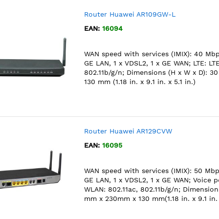
Router Huawei AR109GW-L
EAN:
16094
WAN speed with services (IMIX): 40 Mbps
GE LAN, 1 x VDSL2, 1 x GE WAN; LTE: L
802.11b/g/n; Dimensions (H x W x D): 
130 mm (1.18 in. x 9.1 in. x 5.1 in.)
Router Huawei AR129CVW
EAN:
16095
WAN speed with services (IMIX): 50 Mbps
GE LAN, 1 x VDSL2, 1 x GE WAN; Voice po
WLAN: 802.11ac, 802.11b/g/n; Dimensions
mm x 230mm x 130 mm(1.18 in. x 9.1 in. x