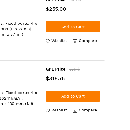
$255.00
; Fixed ports: 4 x
Add to Cart
ons (H x W x D):
. x 5.1 in.)
Wishlist
Compare
GPL Price:
375 $
$318.75
; Fixed ports: 4 x
Add to Cart
02.11b/g/n;
m x 130 mm (1.18
Wishlist
Compare