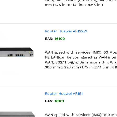
mm (1.75 in. x 11.8 in. x 8.66 in.)
Router Huawei AR129W
EAN:
16100
WAN speed with services (IMIX): 50 Mbps
FE LAN(can be configured as WAN interf
WAN, 802.11 b/g/n; Dimensions (H x W x
300 mm x 220 mm (1.75 in. x 11.8 in. x 8
Router Huawei AR151
EAN:
16101
WAN speed with services (IMIX): 100 Mb