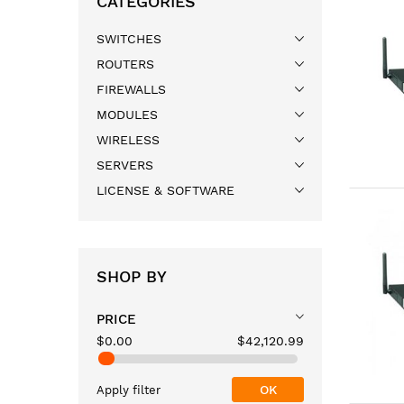
CATEGORIES
SWITCHES
ROUTERS
FIREWALLS
MODULES
WIRELESS
SERVERS
LICENSE & SOFTWARE
SHOP BY
PRICE
$0.00
$42,120.99
OK
Apply filter