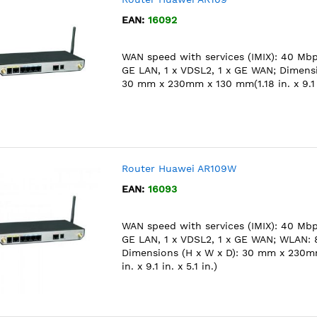
EAN:
16092
WAN speed with services (IMIX): 40 Mbps
GE LAN, 1 x VDSL2, 1 x GE WAN; Dimensi
30 mm x 230mm x 130 mm(1.18 in. x 9.1 in
Router Huawei AR109W
EAN:
16093
WAN speed with services (IMIX): 40 Mbps
GE LAN, 1 x VDSL2, 1 x GE WAN; WLAN: 8
Dimensions (H x W x D): 30 mm x 230m
in. x 9.1 in. x 5.1 in.)