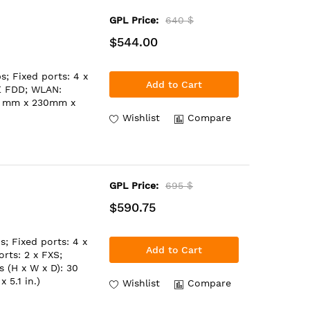
GPL Price:
640 $
$544.00
; Fixed ports: 4 x
Add to Cart
TE FDD; WLAN:
30 mm x 230mm x
Wishlist
Compare
GPL Price:
695 $
$590.75
; Fixed ports: 4 x
Add to Cart
rts: 2 x FXS;
 (H x W x D): 30
 5.1 in.)
Wishlist
Compare