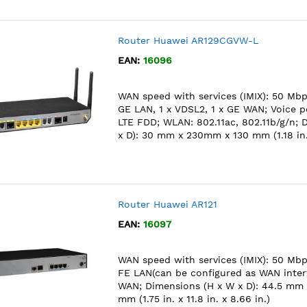
Router Huawei AR129CGVW-L
EAN:
16096
WAN speed with services (IMIX): 50 Mbps
GE LAN, 1 x VDSL2, 1 x GE WAN; Voice po
LTE FDD; WLAN: 802.11ac, 802.11b/g/n; 
x D): 30 mm x 230mm x 130 mm (1.18 in. x 
Router Huawei AR121
EAN:
16097
WAN speed with services (IMIX): 50 Mbps
FE LAN(can be configured as WAN interf
WAN; Dimensions (H x W x D): 44.5 mm
mm (1.75 in. x 11.8 in. x 8.66 in.)