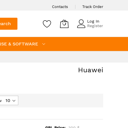
Contacts
Track Order
Log In
earch
Register
NSE & SOFTWARE
Huawei
w
GPL Price:
300 $