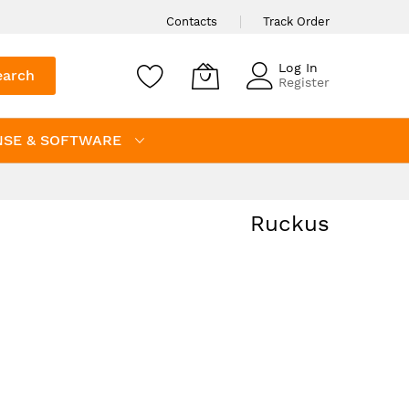
Contacts
Track Order
Log In
earch
Register
NSE & SOFTWARE
Ruckus