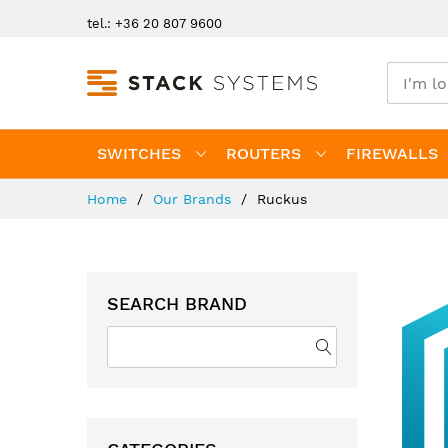
Skip
tel.: +36 20 807 9600
to
Content
SWITCHES
ROUTERS
FIREWALLS
Home
Our Brands
Ruckus
SEARCH BRAND