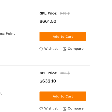
GPL Price:
945 $
$661.50
ess Point
Add to Cart
Wishlist
Compare
GPL Price:
903 $
$632.10
t
Add to Cart
Wishlist
Compare