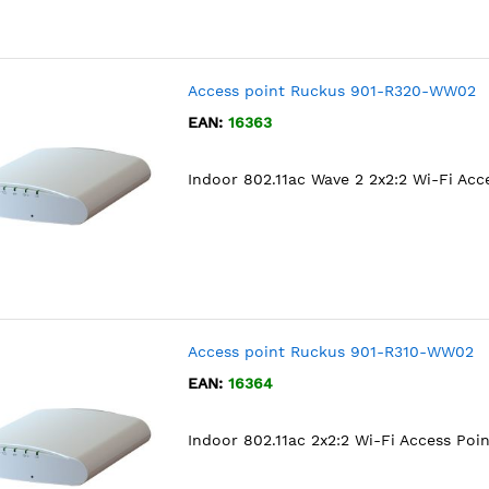
Access point Ruckus 901-R320-WW02
EAN:
16363
Indoor 802.11ac Wave 2 2x2:2 Wi-Fi Acc
Access point Ruckus 901-R310-WW02
EAN:
16364
Indoor 802.11ac 2x2:2 Wi-Fi Access Poin