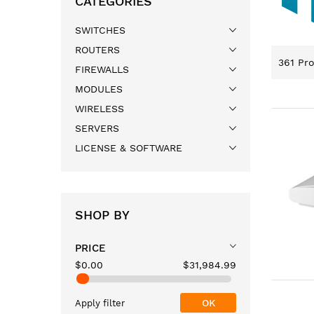
CATEGORIES
SWITCHES
ROUTERS
361
Pro
FIREWALLS
MODULES
WIRELESS
SERVERS
LICENSE & SOFTWARE
SHOP BY
PRICE
$0.00
$31,984.99
OK
Apply filter