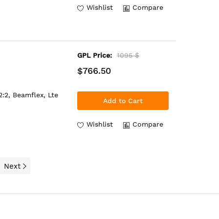
Wishlist
Compare
GPL Price:
1095 $
$766.50
:2, Beamflex, Lte
Add to Cart
Wishlist
Compare
Next