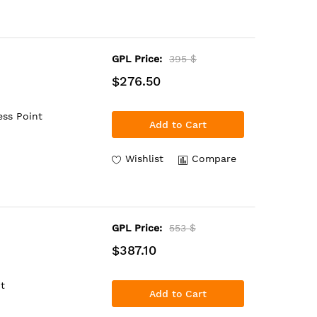
GPL Price:
395 $
$276.50
ess Point
Add to Cart
Wishlist
Compare
GPL Price:
553 $
$387.10
t
Add to Cart