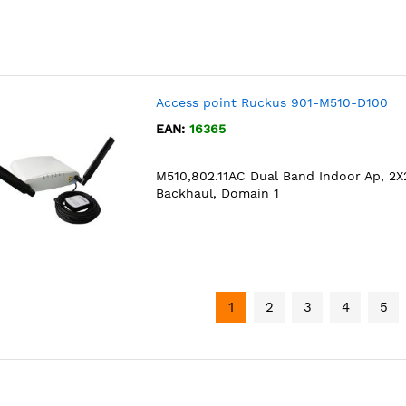
Access point Ruckus 901-M510-D100
EAN:
16365
M510,802.11AC Dual Band Indoor Ap, 2X2
Backhaul, Domain 1
1
2
3
4
5