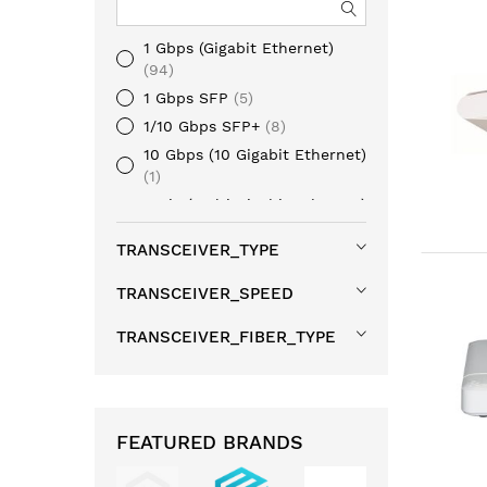
1 Gbps (Gigabit Ethernet)
94
1 Gbps SFP
5
1/10 Gbps SFP+
8
10 Gbps (10 Gigabit Ethernet)
1
mGig (Multi Gigabit Ethernet)
6
TRANSCEIVER_TYPE
40 Gbps QSFP+
1
100 Gbps QSFP28
2
TRANSCEIVER_SPEED
TRANSCEIVER_FIBER_TYPE
FEATURED BRANDS