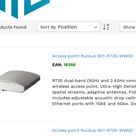
Set
Sort By
Show
ducts found
Descending
Direction
Access point Ruckus 901-R730-WW00
EAN:
16356
R730 dual-band (5GHz and 2.4GHz conc
wireless access point, Ultra-High Dens
spatial streams, adaptive antennas, Po
Includes adjustable acoustic drop ceili
Ethernet ports with 1GbE and 5Gbe. D
Access point Ruckus 901-R720-WW00