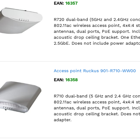
EAN:
16357
R720 dual-band (5GHz and 2.4GHz conc
802.11ac wireless access point, 4x4:4 s
antennas, dual ports, PoE support. Inc
acoustic drop ceiling bracket. One Ethe
2.5GbE. Does not include power adapto
Access point Ruckus 901-R710-WW00
EAN:
16358
R710 dual-band (5 GHz and 2.4 GHz co
802.11ac wireless access point, 4x4:4 s
antennas, dual ports, PoE support. Inc
acoustic drop ceiling bracket. Does no
adapter.