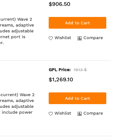
$906.50
urrent) Wave 2
Add to Cart
treams, adaptive
ludes adjustable
rnet port is
Wishlist
Compare
r.
GPL Price:
1813 $
$1,269.10
ncurrent) Wave 2
Add to Cart
treams, adaptive
ludes adjustable
t include power
Wishlist
Compare