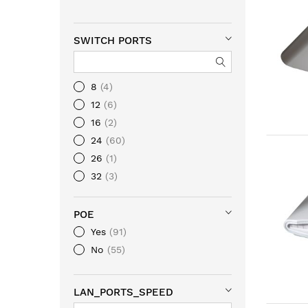
SWITCH PORTS
8
4
12
6
16
2
24
60
26
1
32
3
48
88
POE
Yes
91
No
55
LAN_PORTS_SPEED