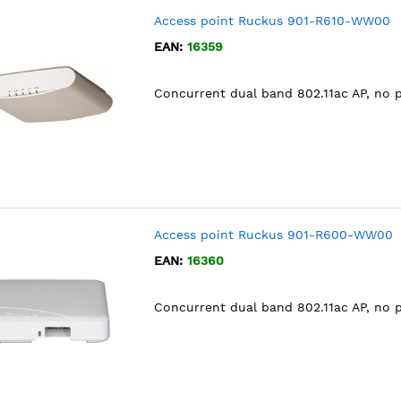
Access point Ruckus 901-R610-WW00
EAN:
16359
Concurrent dual band 802.11ac AP, no 
Access point Ruckus 901-R600-WW00
EAN:
16360
Concurrent dual band 802.11ac AP, no 