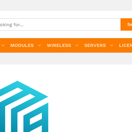
S
MODULES
WIRELESS
SERVERS
LICE