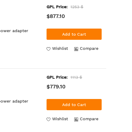
GPL Price:
1253 $
$877.10
power adapter
Add to Cart
Wishlist
Compare
GPL Price:
1113 $
$779.10
power adapter
Add to Cart
Wishlist
Compare