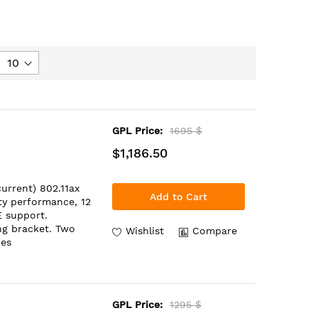
GPL Price:
1695 $
$1,186.50
urrent) 802.11ax
Add to Cart
ity performance, 12
E support.
ng bracket. Two
Wishlist
Compare
oes
GPL Price:
1295 $