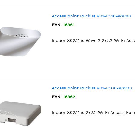
Access point Ruckus 901-R510-WW00
EAN:
16361
Indoor 802.11ac Wave 2 2x2:2 Wi-Fi Acc
Access point Ruckus 901-R500-WW00
EAN:
16362
Indoor 802.11ac 2x2:2 Wi-Fi Access Poin